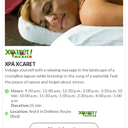
XPÁ XCARET
Indulge yourself with a relaxing massage in the landscape of a
crystalline lagoon while listening to the song of a waterfall. Feel
the peace of nature and forget about stress.
Hours
: 9:30 a.m.; 11:00 a.m.; 12:30 p.m.; 2:00 p.m.; 3:30 p.m. 50
min: 10:00 a.m.; 11:30 a.m.; 1:00 p.m.; 2:30 p.m.; 4:00 p.m.; 5:00
p.m.
Duration
:25 min
Location:
find it in Delfines Route
(Red)