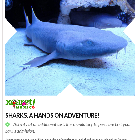
SHARKS, A HANDS ON ADVENTURE!
Activity at an additional cost. It is mandatory to purchase first your
park’s admission.
Immerse yourself in the fascinating world of nurse sharks in an