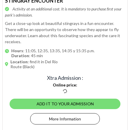
STINGRAY ENCOUNTER
Activity at an additional cost. It is mandatory to purchase first your
park’s admission.
Get a close-up look at beautiful stingrays in a fun encounter.
There will be an opportunity to observe how they appear to fly
underwater. Learn about this fascinating species and the care it
receives.
Hours
: 11:05, 12:35, 13:35, 14:35 y 15:35 p.m.
Duration
: 45 min
Location:
find it in Del Río
Route (Black)
Xtra Admission
:
Online price
:
ADD IT TO YOUR ADMISSION
More Information