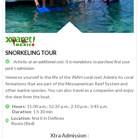
SNORKELING TOUR
Activity at an additional cost. It is mandatory to purchase first your
park’s admission.
Immerse yourself in the life of the INAH coral reef. Admire its coral
formations that are part of the Mesoamerican Reef System and
other marine species. You can also travel as a companion and enjoy
the view from the boat.
Hours
: 11:00 a.m.; 12:35 p.m.; 2:10 p.m.; 3:45 p.m.
Duration
: 1 h 30 min
Location:
find it in Delfines
Route (Red)
Xtra Admission
: