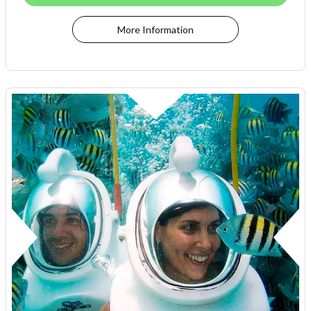
More Information