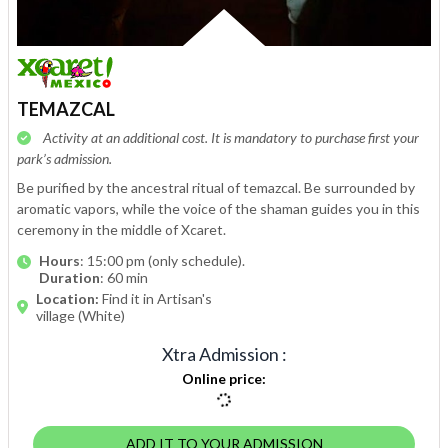
TEMAZCAL
Activity at an additional cost. It is mandatory to purchase first your
park’s admission.
Be purified by the ancestral ritual of temazcal. Be surrounded by
aromatic vapors, while the voice of the shaman guides you in this
ceremony in the middle of Xcaret.
Hours
: 15:00 pm (only schedule).
Duration
: 60 min
Location:
Find it in Artisan's
village (White)
Xtra Admission
:
Online price
:
ADD IT TO YOUR ADMISSION