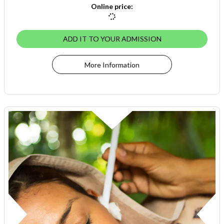
Online price
:
ADD IT TO YOUR ADMISSION
More Information