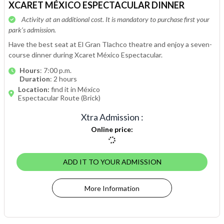
XCARET MÉXICO ESPECTACULAR DINNER
Activity at an additional cost. It is mandatory to purchase first your
park’s admission.
Have the best seat at El Gran Tlachco theatre and enjoy a seven-
course dinner during Xcaret México Espectacular.
Hours
: 7:00 p.m.
Duration
: 2 hours
Location:
find it in México
Espectacular Route (Brick)
Xtra Admission
:
Online price
:
ADD IT TO YOUR ADMISSION
More Information