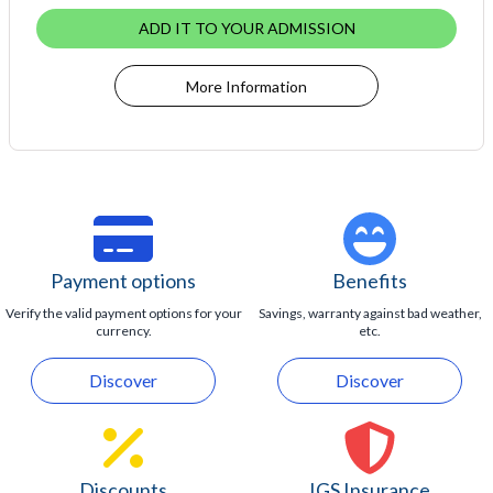
ADD IT TO YOUR ADMISSION
More Information
Payment options
Benefits
Verify the valid payment options for your
Savings, warranty against bad weather,
currency.
etc.
Discover
Discover
Discounts
IGS Insurance