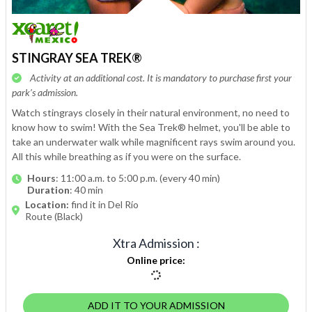
STINGRAY SEA TREK®
Activity at an additional cost. It is mandatory to purchase first your
park’s admission.
Watch stingrays closely in their natural environment, no need to
know how to swim! With the Sea Trek® helmet, you'll be able to
take an underwater walk while magnificent rays swim around you.
All this while breathing as if you were on the surface.
Hours
: 11:00 a.m. to 5:00 p.m. (every 40 min)
Duration
: 40 min
Location:
find it in Del Río
Route (Black)
Xtra Admission
:
Online price
:
ADD IT TO YOUR ADMISSION