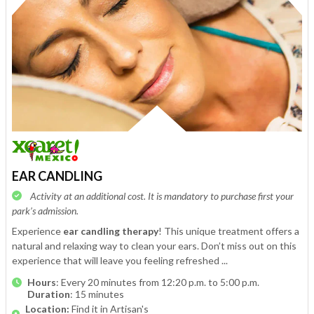
EAR CANDLING
Activity at an additional cost. It is mandatory to purchase first your
park’s admission.
Experience
ear candling therapy
! This unique treatment offers a
natural and relaxing way to clean your ears. Don’t miss out on this
experience that will leave you feeling refreshed ...
Hours
: Every 20 minutes from 12:20 p.m. to 5:00 p.m.
Duration
: 15 minutes
Location:
Find it in Artisan's