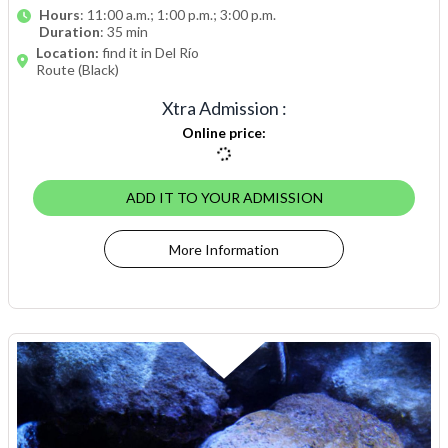
Hours
: 11:00 a.m.; 1:00 p.m.; 3:00 p.m.
Duration
: 35 min
Location:
find it in Del Río
Route (Black)
Xtra Admission
:
Online price
:
ADD IT TO YOUR ADMISSION
More Information