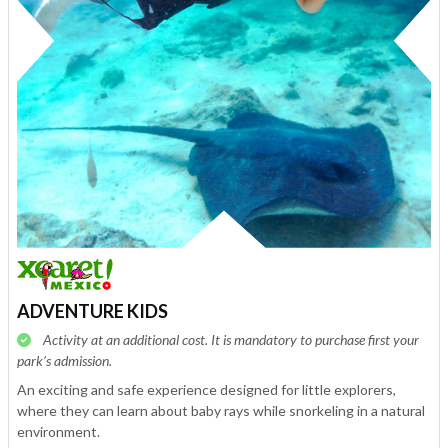
ADVENTURE KIDS
Activity at an additional cost. It is mandatory to purchase first your
park’s admission.
An exciting and safe experience designed for little explorers,
where they can learn about baby rays while snorkeling in a natural
environment.