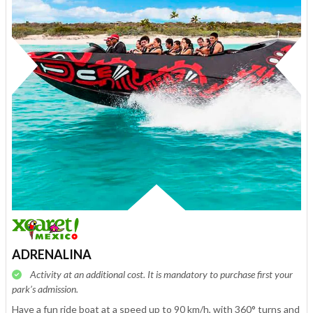
ADRENALINA
Activity at an additional cost. It is mandatory to purchase first your
park’s admission.
Have a fun ride boat at a speed up to 90 km/h, with 360° turns and