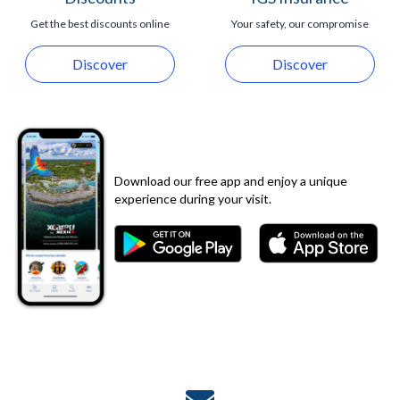
Get the best discounts online
Your safety, our compromise
Discover
Discover
Download our free app and enjoy a unique
experience during your visit.