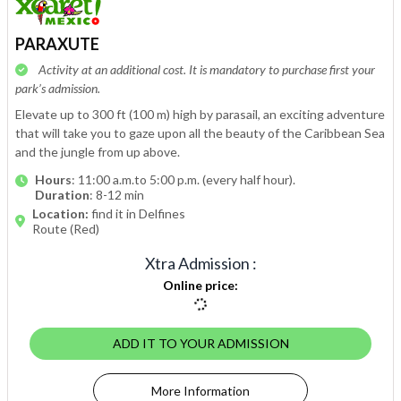
PARAXUTE
Activity at an additional cost. It is mandatory to purchase first your
park’s admission.
Elevate up to 300 ft (100 m) high by parasail, an exciting adventure
that will take you to gaze upon all the beauty of the Caribbean Sea
and the jungle from up above.
Hours
: 11:00 a.m.to 5:00 p.m. (every half hour).
Duration
: 8-12 min
Location:
find it in Delfines
Route (Red)
Xtra Admission
:
Online price
:
ADD IT TO YOUR ADMISSION
More Information