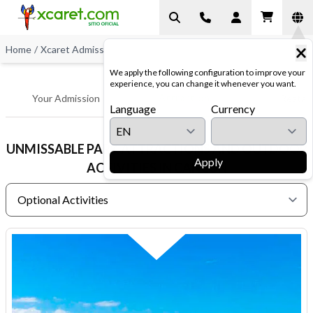
Home
/
Xcaret Admissions
/
Optional Activities
We apply the following configuration to improve your
experience, you can change it whenever you want.
Attractions
Your Admission
Restau
Language
Currency
UNMISSABLE PARK ATTRACTIONS AND OUTDOOR
Apply
ACTIVITIES IN CANCUN