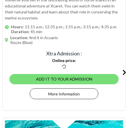
educational adventure at Xcaret. You can watch them swim in
their natural habitat and learn about their role in conserving the
marine ecosystem.
Hours
: 11:15 a.m.; 12:35 p.m.; 1:55 p.m.; 3:15 p.m.; 4:35 p.m.
Duration
: 45 min
Location:
find it in Acuario
Route (Blue)
Xtra Admission
:
Online price
:
ADD IT TO YOUR ADMISSION
More Information