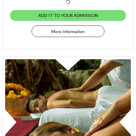
ADD IT TO YOUR ADMISSION
More Information