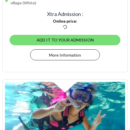
village (White)
Xtra Admission
:
Online price
:
ADD IT TO YOUR ADMISSION
More Information