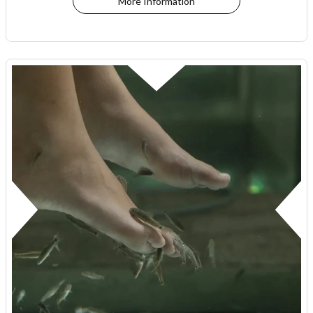
More Information