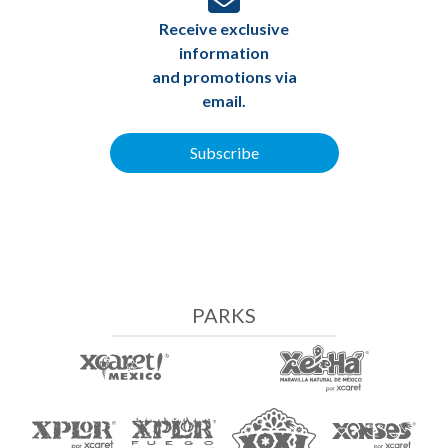
Receive exclusive
information
and promotions via
email.
Subscribe
PARKS