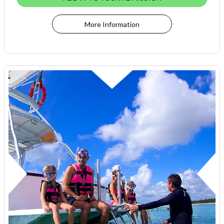
More Information