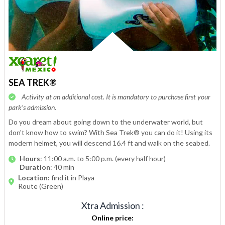
SEA TREK®
Activity at an additional cost. It is mandatory to purchase first your
park’s admission.
Do you dream about going down to the underwater world, but
don't know how to swim? With Sea Trek® you can do it! Using its
modern helmet, you will descend 16.4 ft and walk on the seabed.
Hours
: 11:00 a.m. to 5:00 p.m. (every half hour)
Duration
: 40 min
Location:
find it in Playa
Route (Green)
Xtra Admission
:
Online price
: