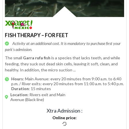
FISH THERAPY – FOR FEET
Activity at an additional cost. It is mandatory to purchase first your
park’s admission.
The small
Garra rufa fish
is a species that lacks teeth, and while
feeding, they suck out dead skin cells, leaving it soft, clean, and
healthy. In addition, the micro suction ...
Hours
: Main Avenue: every 20 minutes from 9:00 a.m. to 6:40
p.m. / River exits: every 20 minutes from 11:00 a.m. to 5:40 p.m.
Duration
: 15 minutes
Location:
Rivers exit and Main
Avenue (Black line)
Xtra Admission
:
Online price
: