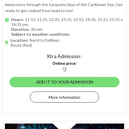
immersions through the turquoise blue of the Caribbean Sea. Get
ready to get soaked from head to toe!
Hours
: 11:15, 11.55, 12:35, 13:15, 13:55, 14:35, 15:15, 15:55 y
16:35 pm.
Duration
: 30 min
Subject to weather conditions
Location:
find it in Delfines
Route (Red)
Xtra Admission
:
Online price
:
ADD IT TO YOUR ADMISSION
More Information