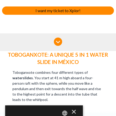
I want my ticket to Xplor!
TOBOGANXOTE: A UNIQUE 5 IN 1 WATER
SLIDE IN MÉXICO
Toboganxote combines four different types of
waterslides
. You start at 41 m high aboard a four-
person raft with the sphere, while you move like a
pendulum and then exit towards the half wave and rise
to the highest point for a descent into the tube that
leads to the whirlpool.
×