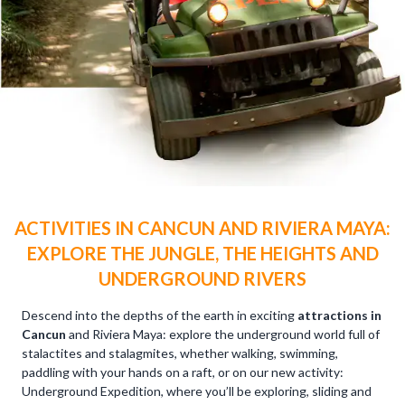
ACTIVITIES IN CANCUN AND RIVIERA MAYA:
EXPLORE THE JUNGLE, THE HEIGHTS AND
UNDERGROUND RIVERS
Descend into the depths of the earth in exciting
attractions in
Cancun
and Riviera Maya: explore the underground world full of
stalactites and stalagmites, whether walking, swimming,
paddling with your hands on a raft, or on our new activity:
Underground Expedition, where you’ll be exploring, sliding and