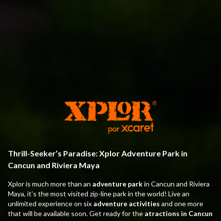
Thrill-Seeker’s Paradise: Xplor Adventure Park in
Cancun and Riviera Maya
Xplor is much more than an
adventure park
in Cancun and Riviera
Maya, it’s the most visited zip-line park in the world! Live an
unlimited experience on six
adventure activities
and one more
that will be available soon. Get ready for the
atractions in Cancun