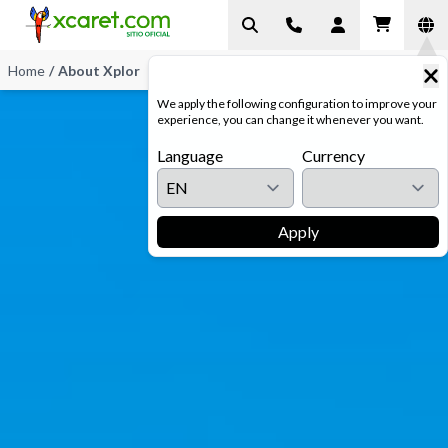
Home
/
About Xplor
We apply the following configuration to improve your
experience, you can change it whenever you want.
Language
Currency
Apply