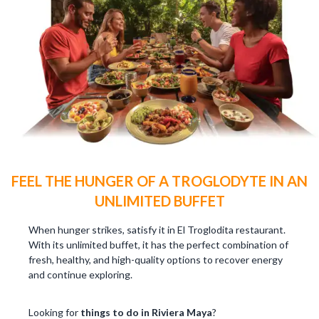
FEEL THE HUNGER OF A TROGLODYTE IN AN
UNLIMITED BUFFET
When hunger strikes, satisfy it in El Troglodita restaurant.
With its unlimited buffet, it has the perfect combination of
fresh, healthy, and high-quality options to recover energy
and continue exploring.
Looking for
things to do in Riviera Maya
?