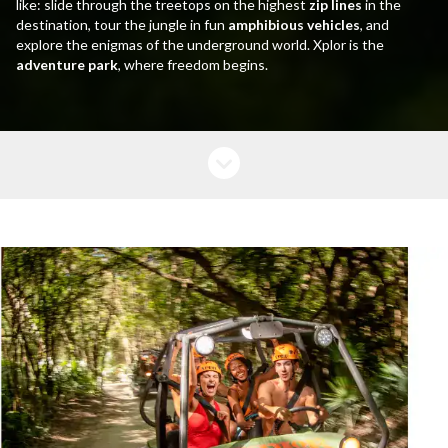
like: slide through the treetops on the highest
zip lines
in the
destination, tour the jungle in fun
amphibious vehicles
, and
explore the enigmas of the underground world. Xplor is the
adventure park
, where freedom begins.