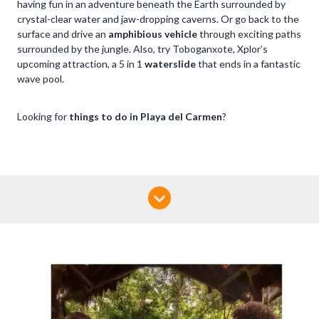
having fun in an adventure beneath the Earth surrounded by
crystal-clear water and jaw-dropping caverns. Or go back to the
surface and drive an
amphibious vehicle
through exciting paths
surrounded by the jungle. Also, try Toboganxote, Xplor’s
upcoming attraction, a 5 in 1
waterslide
that ends in a fantastic
wave pool.
Looking for
things to do in Playa del Carmen
?