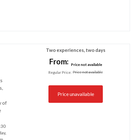
Two experiences, two days
From:
Price not available
Price not available
Regular Price
:
ts
s,
Price unavailable
y of
e
:30
ay,
m.