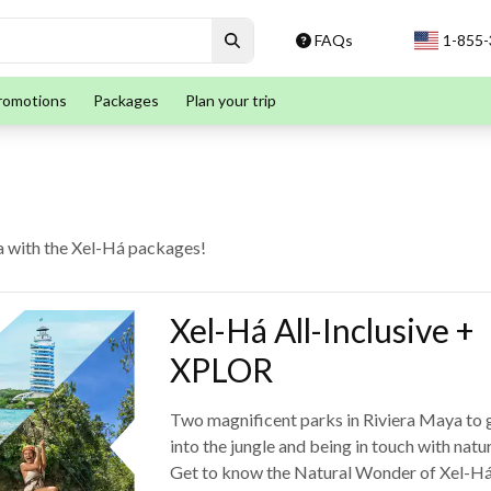
FAQs
1-855
romotions
Packages
Plan your trip
ya with the Xel-Há packages!
Xel-Há All-Inclusive +
XPLOR
Two magnificent parks in Riviera Maya to 
into the jungle and being in touch with natur
Get to know the Natural Wonder of Xel-H