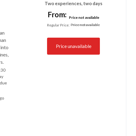
Two experiences, two days
From:
Price not available
Price not available
Regular Price
:
an
han
Price unavailable
 into
ines,
s.
:30
ay
 due
ego