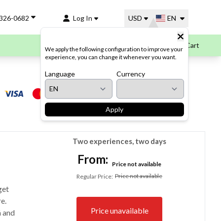
-326-0682
Log In
USD
EN
Cart
We apply the following configuration to improve your
experience, you can change it whenever you want.
Language
Payment options
Currency
Apply
Two experiences, two days
From:
Price not available
Price not available
Regular Price
:
get
e.
Price unavailable
á and