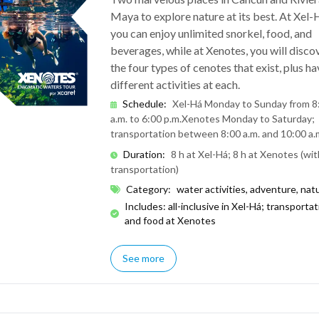
Maya to explore nature at its best. At Xel-
you can enjoy unlimited snorkel, food, and
beverages, while at Xenotes, you will disco
the four types of cenotes that exist, plus ha
different activities at each.
Schedule
:
Xel-Há Monday to Sunday from 8
a.m. to 6:00 p.m.
Xenotes Monday to Saturday;
transportation between 8:00 a.m. and 10:00 a.
Duration
:
8 h at Xel-Há; 8 h at Xenotes (wit
transportation)
Category
:
water activities, adventure, nat
Includes: all-inclusive in Xel-Há; transporta
and food at Xenotes
See more