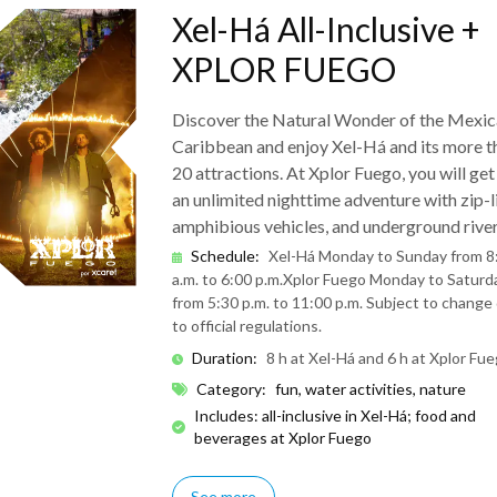
Xel-Há All-Inclusive +
XPLOR FUEGO
Discover the Natural Wonder of the Mexic
Caribbean and enjoy Xel-Há and its more t
20 attractions. At Xplor Fuego, you will get
an unlimited nighttime adventure with zip-l
amphibious vehicles, and underground river
Schedule
:
Xel-Há Monday to Sunday from 8
a.m. to 6:00 p.m.
Xplor Fuego Monday to Saturd
from 5:30 p.m. to 11:00 p.m. Subject to change
to official regulations.
Duration
:
8 h at Xel-Há and 6 h at Xplor Fu
Category
:
fun, water activities, nature
Includes: all-inclusive in Xel-Há; food and
beverages at Xplor Fuego
See more