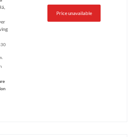
Há,
Price unavailable
ver
ving
:30
m.
h
ure
tion