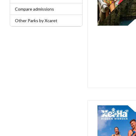
Compare admissions
Other Parks by Xcaret