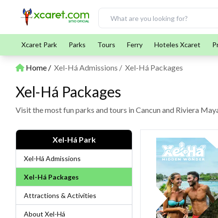
Xcaret Park
Parks
Tours
Ferry
Hoteles Xcaret
P
Home
Xel-Há Admissions
Xel-Há Packages
Xel-Há Packages
Visit the most fun parks and tours in Cancun and Riviera Ma
Xel-Há Park
Xel-Há Admissions
Xel-Há Packages
Attractions & Activities
About Xel-Há