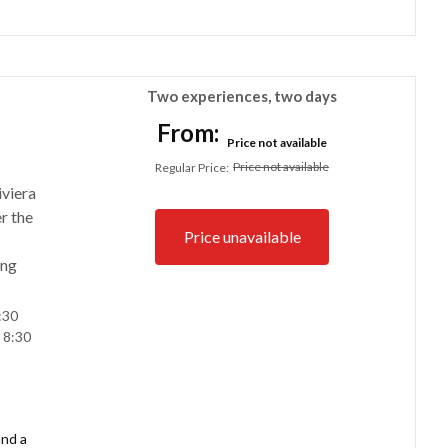
Two experiences, two days
From:
Price not available
Price not available
Regular Price
:
iviera
r the
Price unavailable
ing
:30
 8:30
and a