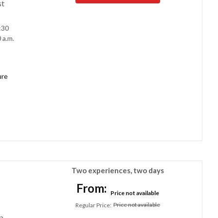
st
:30
 a.m.
ure
Two experiences, two days
From:
Price not available
Price not available
Regular Price
:
a