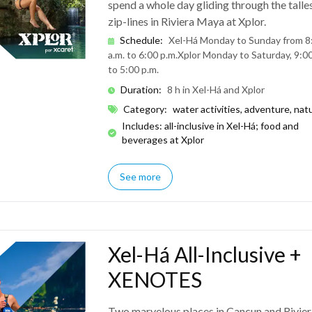
spend a whole day gliding through the talle
zip-lines in Riviera Maya at Xplor.
Schedule
:
Xel-Há Monday to Sunday from 8
a.m. to 6:00 p.m.
Xplor Monday to Saturday, 9:00
to 5:00 p.m.
Duration
:
8 h in Xel-Há and Xplor
Category
:
water activities, adventure, nat
Includes: all-inclusive in Xel-Há; food and
beverages at Xplor
See more
Xel-Há All-Inclusive +
XENOTES
Two marvelous places in Cancun and Rivier