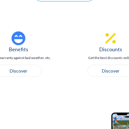
Benefits
Discounts
warranty against bad weather, etc.
Get the best discounts onl
Discover
Discover