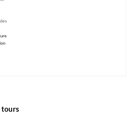
udes
ture
tion
 tours