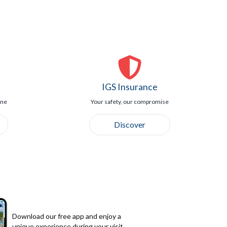
IGS Insurance
ine
Your safety, our compromise
Discover
Download our free app and enjoy a
unique experience during your visit.