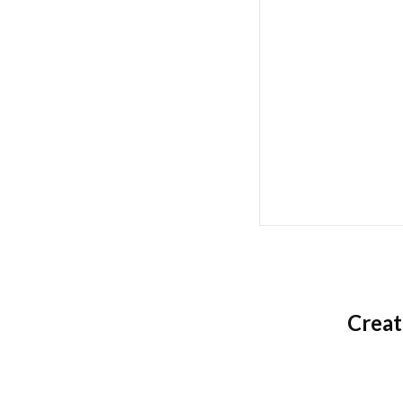
Creat