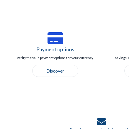
Payment options
Verify the valid payment options for your currency.
Savings, 
Discover