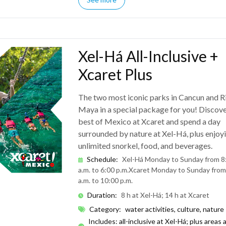
Xel-Há All-Inclusive +
Xcaret Plus
The two most iconic parks in Cancun and R
Maya in a special package for you! Discove
best of Mexico at Xcaret and spend a day
surrounded by nature at Xel-Há, plus enjoy
unlimited snorkel, food, and beverages.
Schedule
:
Xel-Há Monday to Sunday from 8
a.m. to 6:00 p.m.
Xcaret Monday to Sunday from
a.m. to 10:00 p.m.
Duration
:
8 h at Xel-Há; 14 h at Xcaret
Category
:
water activities, culture, nature
Includes: all-inclusive at Xel-Há; plus areas 