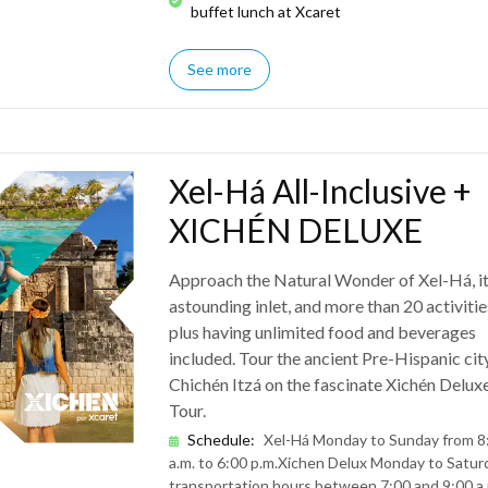
buffet lunch at Xcaret
See more
Xel-Há All-Inclusive +
XICHÉN DELUXE
Approach the Natural Wonder of Xel-Há, i
astounding inlet, and more than 20 activitie
plus having unlimited food and beverages
included. Tour the ancient Pre-Hispanic cit
Chichén Itzá on the fascinate Xichén Delux
Tour.
Schedule
:
Xel-Há Monday to Sunday from 8
a.m. to 6:00 p.m.
Xichen Delux Monday to Saturd
transportation hours between 7:00 and 9:00 a.