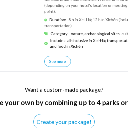
(depending on your hotel’s location or meeting
point).
Duration
:
8 h in Xel-Há; 12 h in Xichén (incl
transportation)
Category
:
nature, archaeological sites, cul
Includes: all-inclusive in Xel-Há; transporta
and food in Xichén
See more
Want a custom-made package?
e your own by combining up to 4 parks or
Create your package!