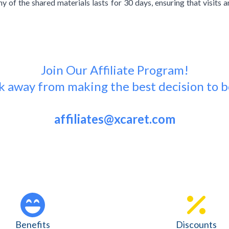
y of the shared materials lasts for 30 days, ensuring that visits 
Join Our Affiliate Program!
ick away from making the best decision to b
affiliates@xcaret.com
Benefits
Discounts