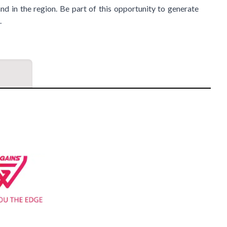
nd in the region. Be part of this opportunity to generate
.