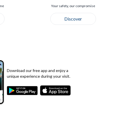
ine
Your safety, our compromise
Discover
Download our free app and enjoy a
unique experience during your visit.