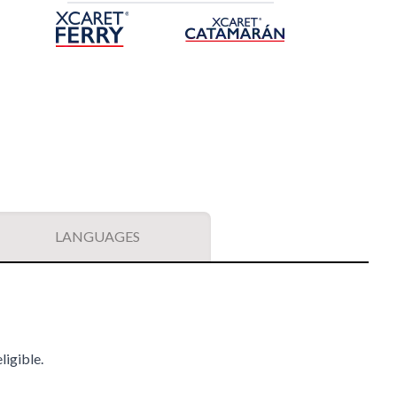
LANGUAGES
ligible.