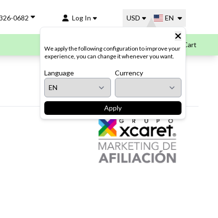
-326-0682
Log In
USD
EN
Cart
We apply the following configuration to improve your
experience, you can change it whenever you want.
Language
Currency
Apply