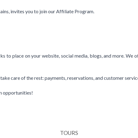
ns, invites you to join our Affiliate Program.
s to place on your website, social media, blogs, and more. We offe
ll take care of the rest: payments, reservations, and customer servic
n opportunities!
TOURS