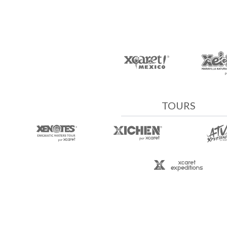
TOURS