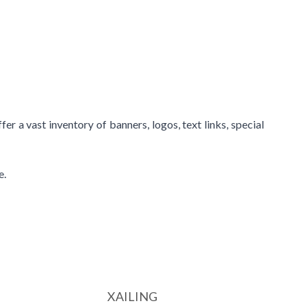
r a vast inventory of banners, logos, text links, special
e.
XAILING