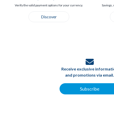
Verify the valid payment options for your currency.
Savings, 
Discover
Receive exclusive informat
and promotions via email.
Subscribe