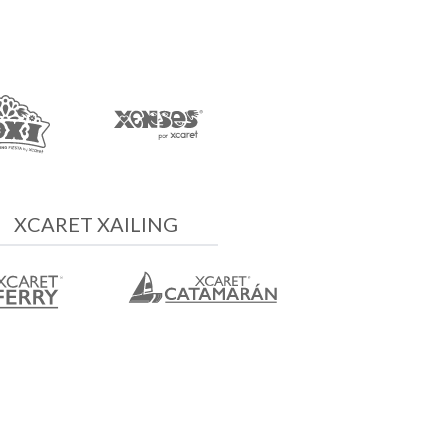
XCARET XAILING