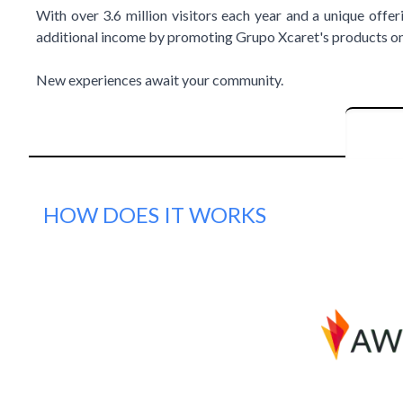
With over 3.6 million visitors each year and a unique offer
additional income by promoting Grupo Xcaret's products on 
New experiences await your community.
HOW DOES IT WORKS