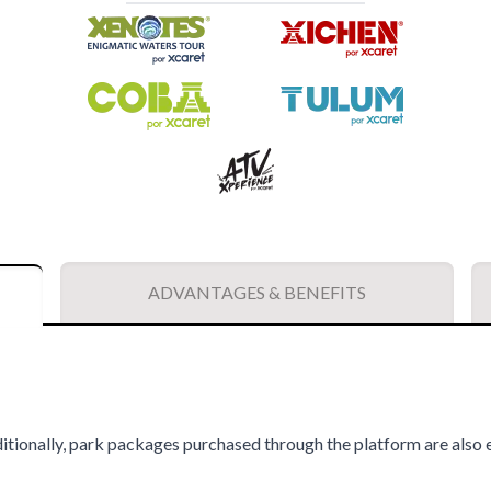
ADVANTAGES & BENEFITS
itionally, park packages purchased through the platform are also e