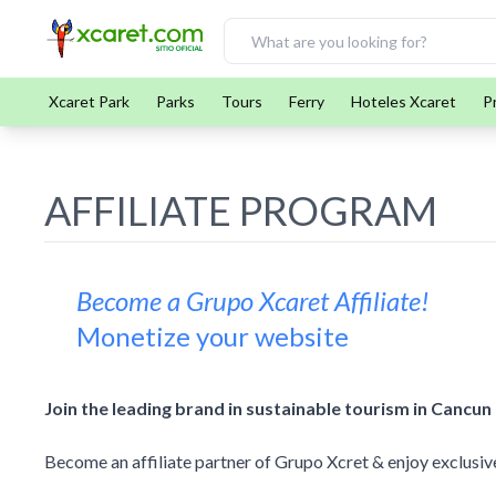
Xcaret Park
Parks
Tours
Ferry
Hoteles Xcaret
P
AFFILIATE PROGRAM
Become a Grupo Xcaret Affiliate!
Monetize your website
Join the leading brand in sustainable tourism in Cancun
Become an affiliate partner of Grupo Xcret & enjoy exclusive