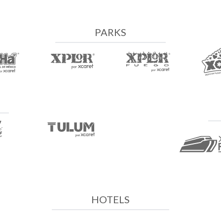
PARKS
HOTELS