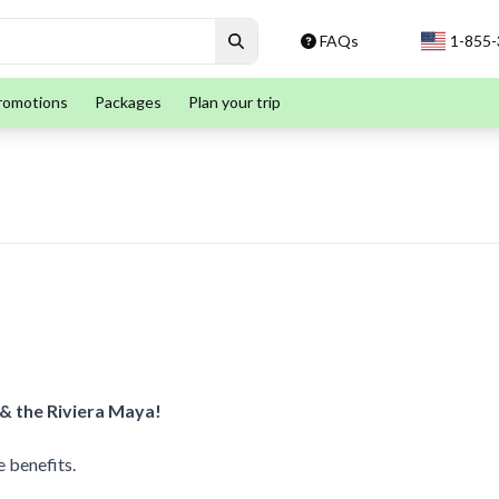
FAQs
1-855
romotions
Packages
Plan your trip
 & the Riviera Maya!
 benefits.