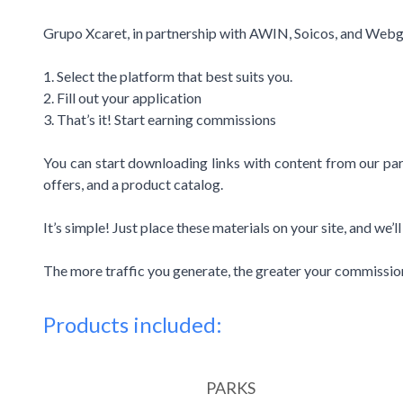
Grupo Xcaret, in partnership with AWIN, Soicos, and Webgai
1. Select the platform that best suits you.
2. Fill out your application
3. That’s it! Start earning commissions
You can start downloading links with content from our park
offers, and a product catalog.
It’s simple! Just place these materials on your site, and we’
The more traffic you generate, the greater your commissio
Products included:
PARKS