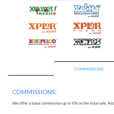
COMMISSIONS
COMMISSIONS:
We offer a base commission up to 6% on the total sale. Add