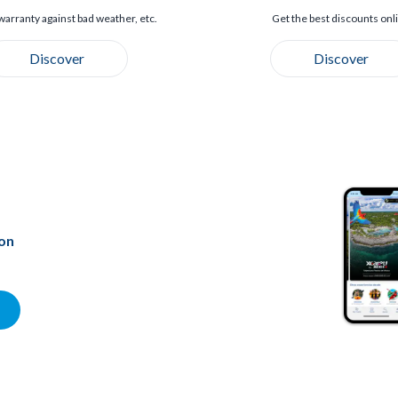
warranty against bad weather, etc.
Get the best discounts onl
Discover
Discover
ion