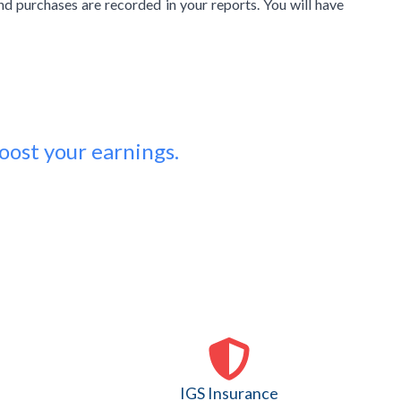
and purchases are recorded in your reports. You will have
oost your earnings.
IGS Insurance