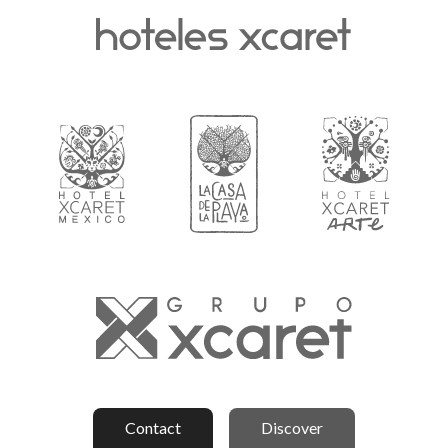
Contact
Discover