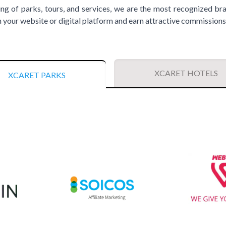
ing of parks, tours, and services, we are the most recognized bra
your website or digital platform and earn attractive commissions
XCARET HOTELS
XCARET PARKS