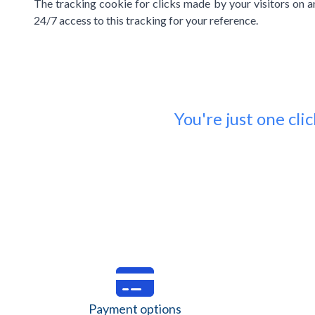
The tracking cookie for clicks made by your visitors on an
24/7 access to this tracking for your reference.
You're just one cl
Payment options