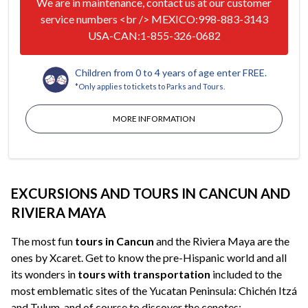
We are in maintenance, contact us at our customer
service numbers <br /> MEXICO:998-883-3143
USA-CAN:1-855-326-0682
Children from 0 to 4 years of age enter FREE.
*Only applies to tickets to Parks and Tours.
MORE INFORMATION
EXCURSIONS AND TOURS IN CANCUN AND
RIVIERA MAYA
The most fun
tours in Cancun
and the Riviera Maya are the
ones by Xcaret. Get to know the pre-Hispanic world and all
its wonders in
tours with transportation
included to the
most emblematic sites of the Yucatan Peninsula: Chichén Itzá
and Tulum, and of course to discover the cenotes;