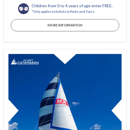
Children from 0 to 4 years of age enter FREE.
*Only applies to tickets to Parks and Tours.
MORE INFORMATION