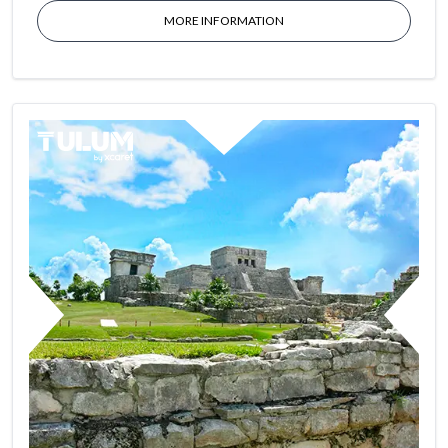
MORE INFORMATION