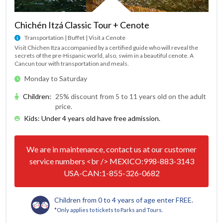
Chichén Itzá Classic Tour + Cenote
Transportation | Buffet | Visit a Cenote
Visit Chichen Itza accompanied by a certified guide who will reveal the
secrets of the pre-Hispanic world, also, swim in a beautiful cenote. A
Cancun tour with transportation and meals.
Monday to Saturday
Children
:
25% discount from 5 to 11 years old on the adult
price.
Kids: Under 4 years old have free admission.
We are in maintenance, contact us at our customer
service numbers <br /> MEXICO:998-883-3143
USA-CAN:1-855-326-0682
Children from 0 to 4 years of age enter FREE.
*Only applies to tickets to Parks and Tours.