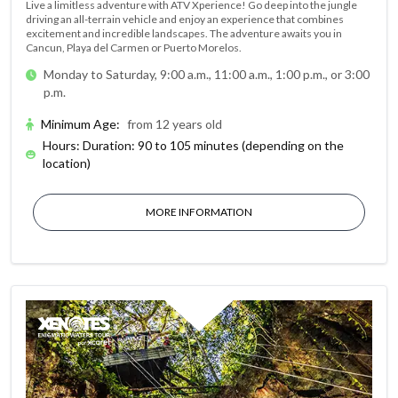
Live a limitless adventure with ATV Xperience! Go deep into the jungle
driving an all-terrain vehicle and enjoy an experience that combines
excitement and incredible landscapes. The adventure awaits you in
Cancun, Playa del Carmen or Puerto Morelos.
Monday to Saturday, 9:00 a.m., 11:00 a.m., 1:00 p.m., or 3:00
p.m.
Minimum Age
:
from 12 years old
Hours: Duration: 90 to 105 minutes (depending on the
location)
MORE INFORMATION