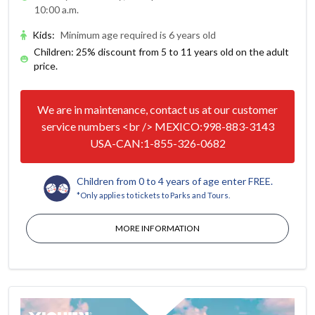
10:00 a.m.
Kids
:
Minimum age required is 6 years old
Children: 25% discount from 5 to 11 years old on the adult
price.
We are in maintenance, contact us at our customer
service numbers <br /> MEXICO:998-883-3143
USA-CAN:1-855-326-0682
Children from 0 to 4 years of age enter FREE.
*Only applies to tickets to Parks and Tours.
MORE INFORMATION