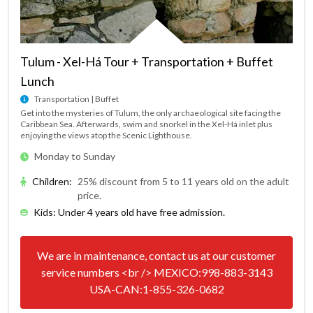
Tulum - Xel-Há Tour + Transportation + Buffet
Lunch
Transportation | Buffet
Get into the mysteries of Tulum, the only archaeological site facing the
Caribbean Sea. Afterwards, swim and snorkel in the Xel-Há inlet plus
enjoying the views atop the Scenic Lighthouse.
Monday to Sunday
Children
:
25% discount from 5 to 11 years old on the adult
price.
Kids: Under 4 years old have free admission.
We are in maintenance, contact us at our customer
service numbers <br /> MEXICO:998-883-3143
USA-CAN:1-855-326-0682