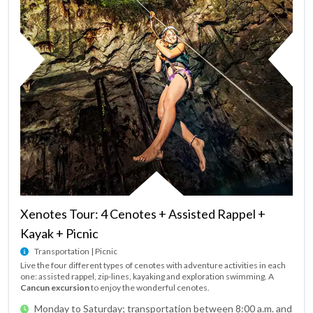
Xenotes Tour: 4 Cenotes + Assisted Rappel +
Kayak + Picnic
Transportation | Picnic
Live the four different types of cenotes with adventure activities in each
one: assisted rappel, zip-lines, kayaking and exploration swimming. A
Cancun excursion
to enjoy the wonderful cenotes.
Monday to Saturday; transportation between 8:00 a.m. and