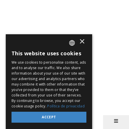
×
This website uses cookies
SPANISH
We use cookies to personalise content, ads
EN
and to analyse our traffic. We also share
information about your use of our site with
PT
our advertising and analytics partners who
may combine it with other information that
you’ve provided to them or that they’ve
collected from your use of their services.
By continuing to browse, you accept our
cookie usage policy.
Política de privacidad
ACCEPT