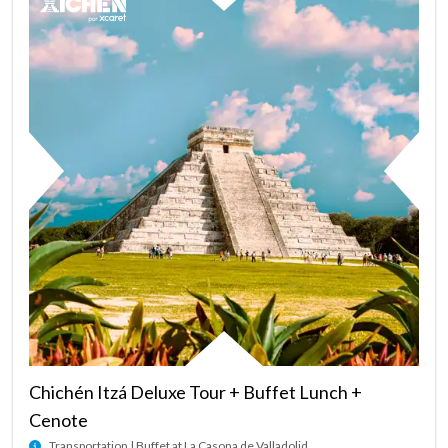
Chichén Itzá Deluxe Tour + Buffet Lunch +
Cenote
Transportation | Buffet at La Casona de Valladolid