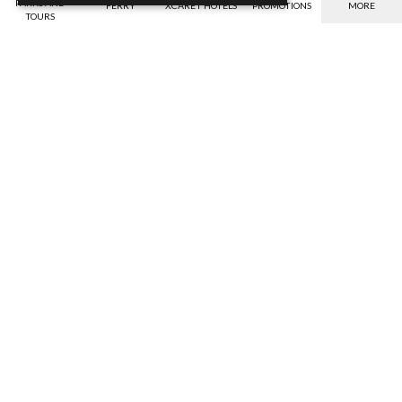
PARKS AND
FERRY
XCARET HOTELS
PROMOTIONS
MORE
TOURS
Payment options
Benefits
Verify the valid payment options for your
Savings, warranty against bad weather,
currency.
etc.
Discover
Discover
Discounts
IGS Insurance
Get the best discounts online
Your safety, our compromise