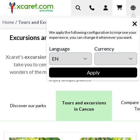
Home
/
Tours and Excursions
We apply the following configuration to improve your
Excursions and tours in Cancun and Riviera
experience, you can change it whenever you want.
Maya
Language
Currency
Xcaret's
excursions and tours in Cancun
and Riviera Maya
take you to cenotes, ancient archaeological sites, and
wonders of the modern world. Choose your favorites and
Apply
enjoy unique places.
Compare 
Tours and excursions
Discover our parks
To
in Cancun