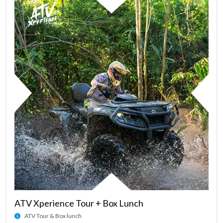
ATV Xperience Tour + Box Lunch
ATV Tour & Box lunch