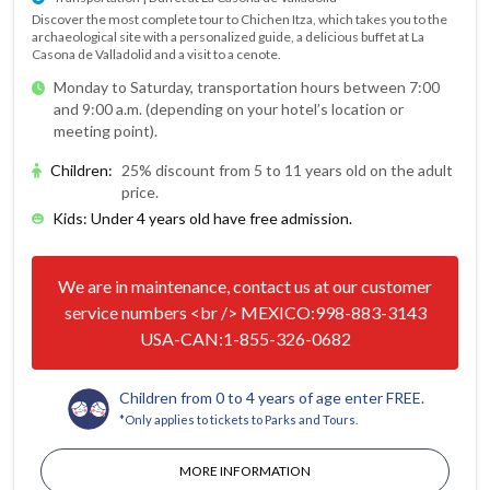
Discover the most complete tour to Chichen Itza, which takes you to the
archaeological site with a personalized guide, a delicious buffet at La
Casona de Valladolid and a visit to a cenote.
Monday to Saturday, transportation hours between 7:00
and 9:00 a.m. (depending on your hotel’s location or
meeting point).
Children
:
25% discount from 5 to 11 years old on the adult
price.
Kids: Under 4 years old have free admission.
We are in maintenance, contact us at our customer
service numbers <br /> MEXICO:998-883-3143
USA-CAN:1-855-326-0682
Children from 0 to 4 years of age enter FREE.
*Only applies to tickets to Parks and Tours.
MORE INFORMATION