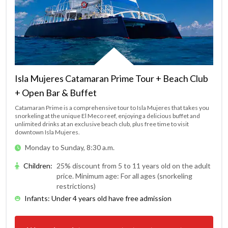
Isla Mujeres Catamaran Prime Tour + Beach Club
+ Open Bar & Buffet
Catamaran Prime is a comprehensive tour to Isla Mujeres that takes you
snorkeling at the unique El Meco reef, enjoying a delicious buffet and
unlimited drinks at an exclusive beach club, plus free time to visit
downtown Isla Mujeres.
Monday to Sunday, 8:30 a.m.
Children
:
25% discount from 5 to 11 years old on the adult
price. Minimum age: For all ages (snorkeling
restrictions)
Infants: Under 4 years old have free admission