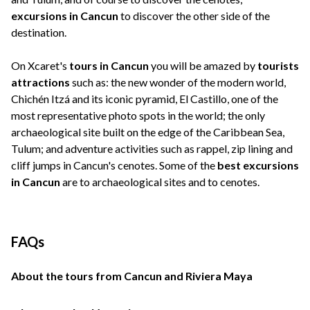
excursions in Cancun
to discover the other side of the
destination.
On Xcaret's
tours in Cancun
you will be amazed by
tourists
attractions
such as: the new wonder of the modern world,
Chichén Itzá and its iconic pyramid, El Castillo, one of the
most representative photo spots in the world; the only
archaeological site built on the edge of the Caribbean Sea,
Tulum; and adventure activities such as rappel, zip lining and
cliff jumps in Cancun's cenotes. Some of the
best excursions
in Cancun
are to archaeological sites and to cenotes.
FAQs
About the tours from Cancun and Riviera Maya