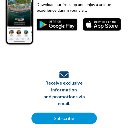
Download our free app and enjoy a unique
experience during your visit.
Receive exclusive
information
and promotions via
email.
Subscribe