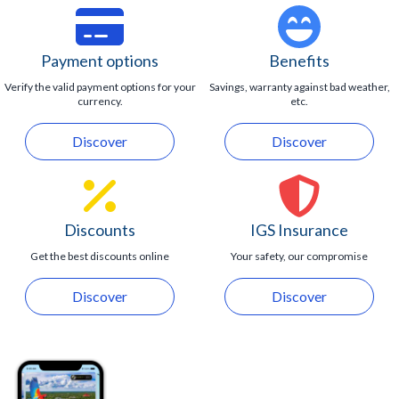
Payment options
Benefits
Verify the valid payment options for your
Savings, warranty against bad weather,
currency.
etc.
Discover
Discover
Discounts
IGS Insurance
Get the best discounts online
Your safety, our compromise
Discover
Discover