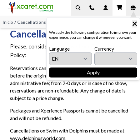
Inicio
/
Cancellations
Cancellations
We apply the following configuration to improve your
experience, you can change it whenever you want.
Please, consider the terms of our Cancellation
Language
Currency
Policy:
Reservations cancelled with more than 2 days in advance
Apply
before the original booking date are subject to a 10%
administrative fee; from 2-0 days or in case of no show,
reservations are non-refundable. Any change of date is
subject to a price change.
Packages and Xperience Passports cannot be cancelled
and will not be refunded.
Cancellations on Swim with Dolphins must be made at
www.delphinusworld.com,