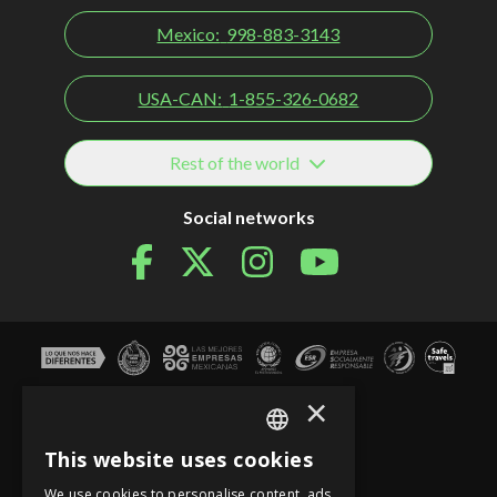
Mexico:
998-883-3143
USA-CAN:
1-855-326-0682
Rest of the world
Social networks
×
This website uses cookies
SPANISH
We use cookies to personalise content, ads