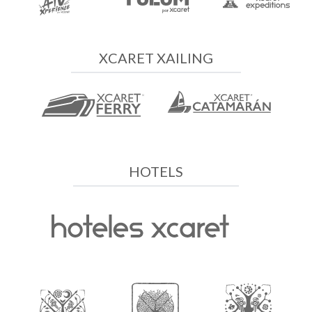
XCARET XAILING
HOTELS