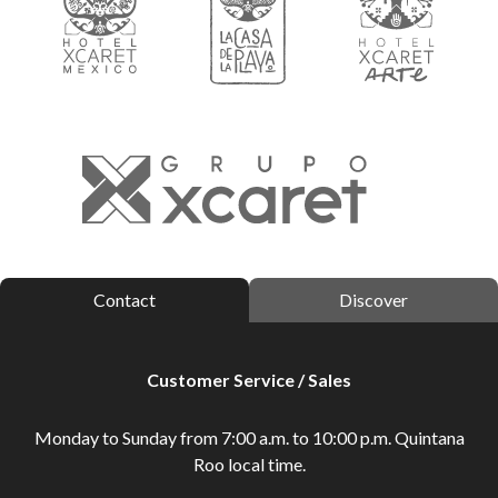
Contact
Discover
Customer Service / Sales
Monday to Sunday from 7:00 a.m. to 10:00 p.m. Quintana
Roo local time.