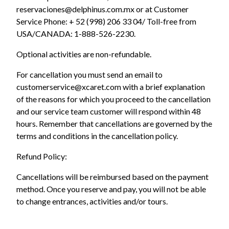
reservaciones@delphinus.com.mx or at Customer
Service Phone: + 52 (998) 206 33 04/ Toll-free from
USA/CANADA: 1-888-526-2230.
Optional activities are non-refundable.
For cancellation you must send an email to
customerservice@xcaret.com with a brief explanation
of the reasons for which you proceed to the cancellation
and our service team customer will respond within 48
hours. Remember that cancellations are governed by the
terms and conditions in the cancellation policy.
Refund Policy:
Cancellations will be reimbursed based on the payment
method. Once you reserve and pay, you will not be able
to change entrances, activities and/or tours.