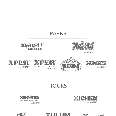
PARKS
TOURS