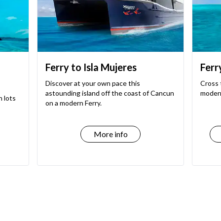
Ferry to Isla Mujeres
Ferr
Discover at your own pace this
Cross 
astounding island off the coast of Cancun
modern
h lots
on a modern Ferry.
More info