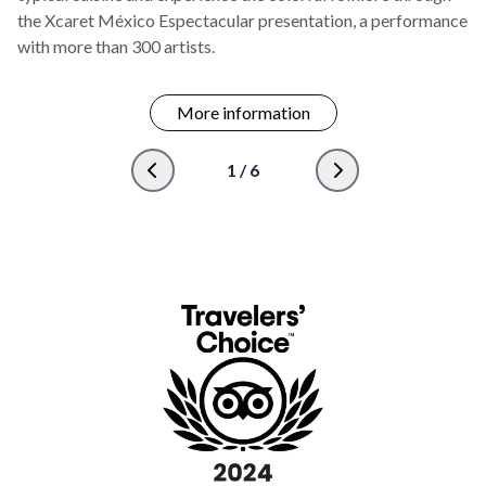
the Xcaret México Espectacular presentation, a performance
with more than 300 artists.
More information
1
/
6