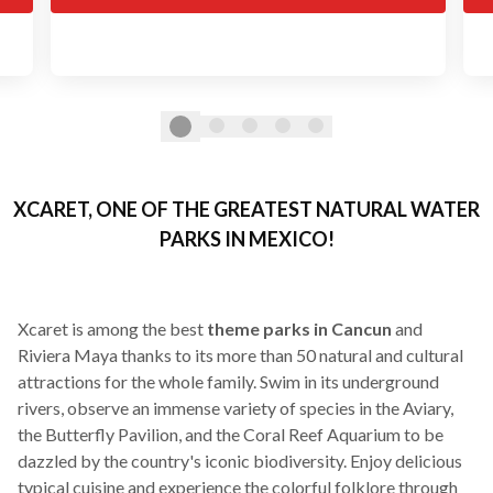
XCARET, ONE OF THE GREATEST NATURAL WATER
PARKS IN MEXICO!
Xcaret is among the best
theme parks in Cancun
and
Riviera Maya thanks to its more than 50 natural and cultural
attractions for the whole family. Swim in its underground
rivers, observe an immense variety of species in the Aviary,
the Butterfly Pavilion, and the Coral Reef Aquarium to be
dazzled by the country's iconic biodiversity. Enjoy delicious
typical cuisine and experience the colorful folklore through