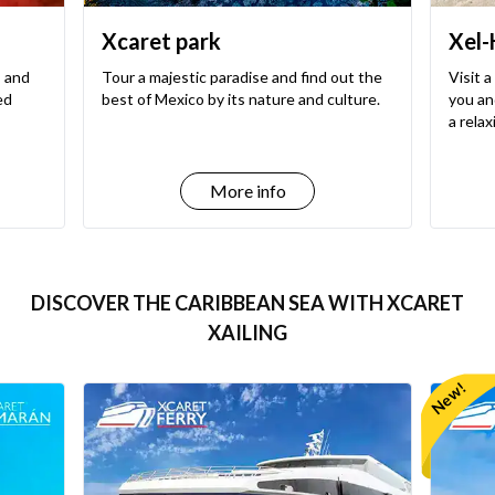
Xcaret park
Xel-
, and
Tour a majestic paradise and find out the
Visit a
ed
best of Mexico by its nature and culture.
you and
a rela
More info
DISCOVER THE CARIBBEAN SEA WITH XCARET
XAILING
New!