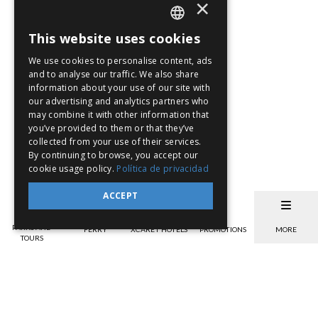
×
This website uses cookies
SPANISH
We use cookies to personalise content, ads
EN
and to analyse our traffic. We also share
information about your use of our site with
PT
our advertising and analytics partners who
may combine it with other information that
you’ve provided to them or that they’ve
collected from your use of their services.
By continuing to browse, you accept our
cookie usage policy.
Política de privacidad
ACCEPT
PARKS AND
FERRY
XCARET HOTELS
PROMOTIONS
MORE
TOURS