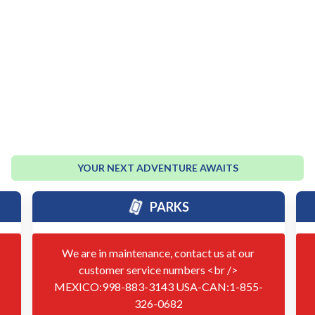
YOUR NEXT ADVENTURE AWAITS
PARKS
We are in maintenance, contact us at our
customer service numbers <br />
MEXICO:998-883-3143 USA-CAN:1-855-
326-0682