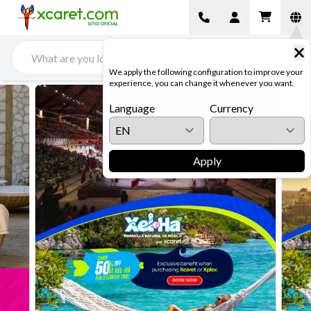
We apply the following configuration to improve your
experience, you can change it whenever you want.
Language
Currency
Apply