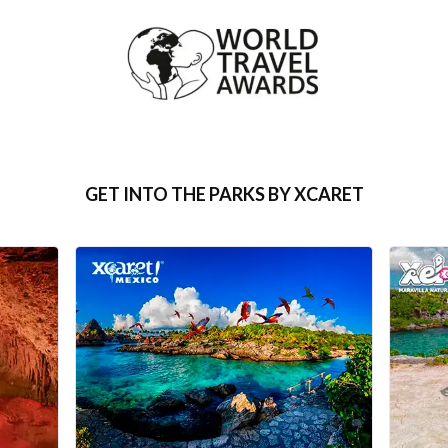
GET INTO THE PARKS BY XCARET