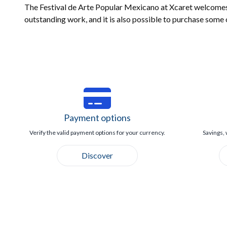
The Festival de Arte Popular Mexicano at Xcaret welcomes s
outstanding work, and it is also possible to purchase some 
Payment options
Verify the valid payment options for your currency.
Savings, 
Discover