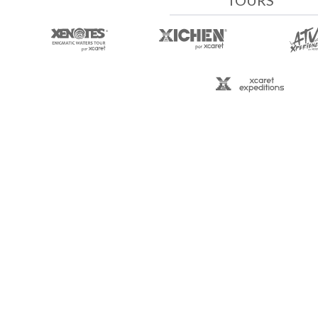
TOURS