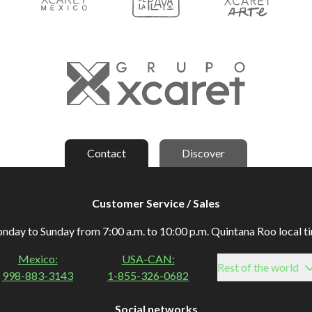
Contact
Discover
Customer Service / Sales
day to Sunday from 7:00 a.m. to 10:00 p.m. Quintana Roo local t
Mexico:
USA-CAN:
Rest of the world
998-883-3143
1-855-326-0682
Social networks