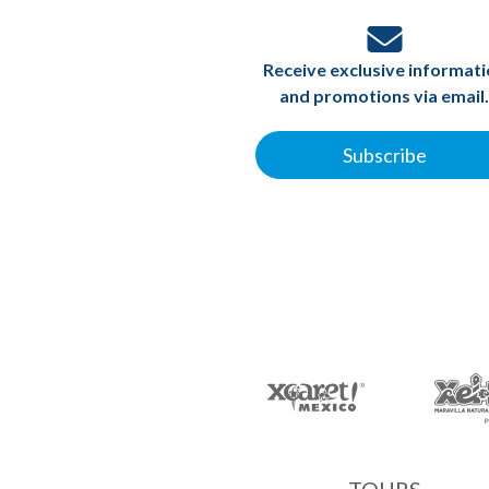
Receive exclusive informat
and promotions via email.
Subscribe