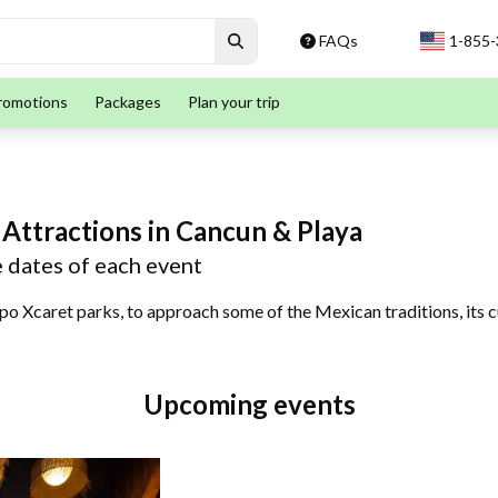
FAQs
1-855
romotions
Packages
Plan your trip
 Attractions in Cancun & Playa
e dates of each event
po Xcaret parks, to approach some of the Mexican traditions, its cu
Upcoming events