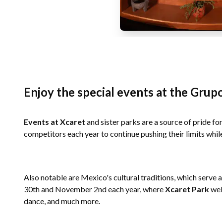
Enjoy the special events at the Grup
Events at Xcaret
and sister parks are a source of pride f
competitors each year to continue pushing their limits whil
Also notable are Mexico's cultural traditions, which serve 
30th and November 2nd each year, where
Xcaret Park
wel
dance, and much more.