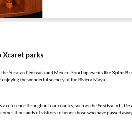
o Xcaret parks
or the Yucatan Peninsula and Mexico. Sporting events like
Xplor Br
e enjoying the wonderful scenery of the Riviera Maya.
as a reference throughout our country, such as the
Festival of Lif
comes thousands of visitors to honor those who have passed away 