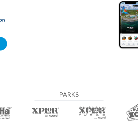
ion
PARKS