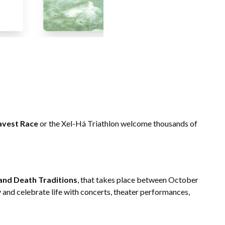
avest Race
or the Xel-Há Triathlon welcome thousands of
e and Death Traditions
, that takes place between October
and celebrate life with concerts, theater performances,