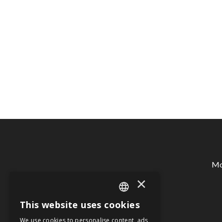
Mon
×
This website uses cookies
SPANISH
We use cookies to personalise content, ads