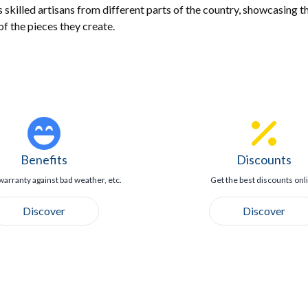
killed artisans from different parts of the country, showcasing th
of the pieces they create.
Benefits
Discounts
warranty against bad weather, etc.
Get the best discounts onl
Discover
Discover