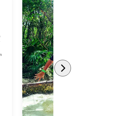
s
r
in