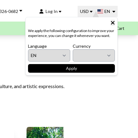
-326-0682
Log In
USD
EN
Cart
We apply the following configuration to improve your
experience, you can change it whenever you want.
Language
Currency
Apply
lture, and artistic expressions.