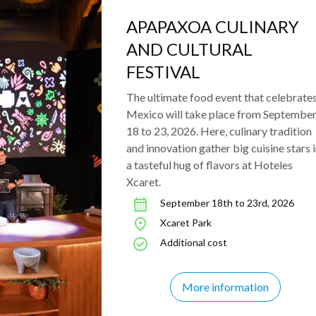
APAPAXOA CULINARY
AND CULTURAL
FESTIVAL
The ultimate food event that celebrate
Mexico will take place from Septembe
18 to 23, 2026. Here, culinary tradition
and innovation gather big cuisine stars 
a tasteful hug of flavors at Hoteles
Xcaret.
September 18th to 23rd, 2026
Xcaret Park
Additional cost
More information