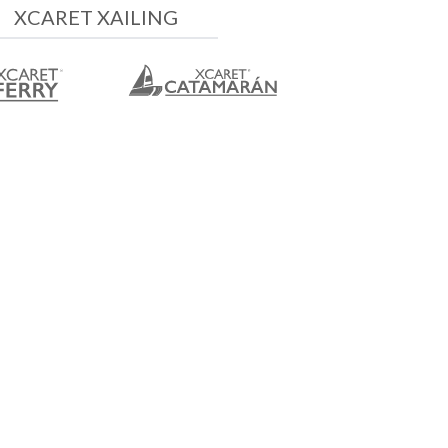
XCARET XAILING