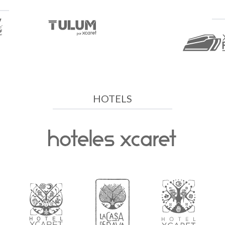
HOTELS