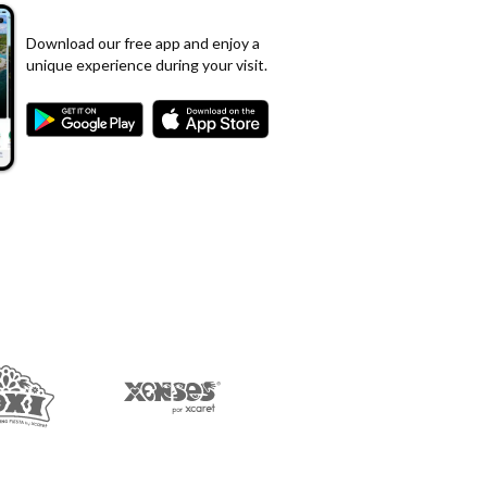
Download our free app and enjoy a
unique experience during your visit.