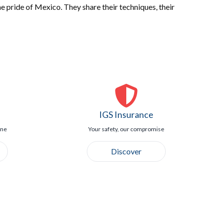
e pride of Mexico. They share their techniques, their
IGS Insurance
ine
Your safety, our compromise
Discover