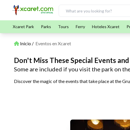
Xcaret Park
Parks
Tours
Ferry
Hoteles Xcaret
P
Inicio
Eventos en Xcaret
Don't Miss These Special Events and
Some are included if you visit the park on th
Discover the magic of the events that take place at the Gru