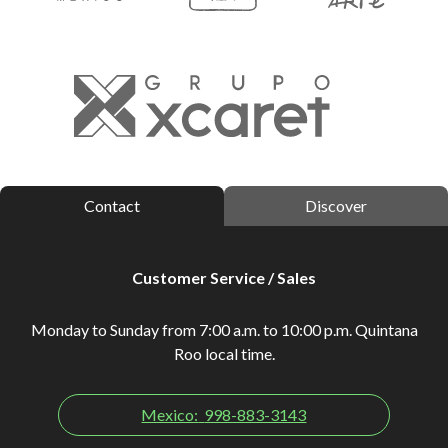
Contact
Discover
Customer Service / Sales
Monday to Sunday from 7:00 a.m. to 10:00 p.m. Quintana
Roo local time.
Mexico:
998-883-3143