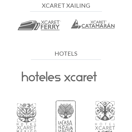
XCARET XAILING
HOTELS