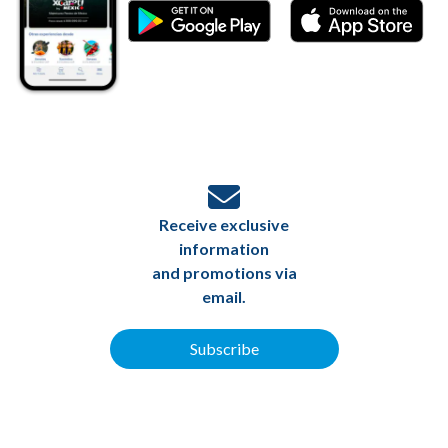
Receive exclusive
information
and promotions via
email.
Subscribe