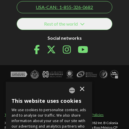
USA-CAN:
1-855-326-0682
Rest of the world
Social networks
×
This website uses cookies
SPANISH
We use cookies to personalise content, ads
EN
Term of use
Site sections
Privacy Notice
Cancellation Policies
and to analyse our traffic. We also share
information about your use of our site with
Xcaret - México, Carretera Chetumal - Puerto Juárez km 282 Int. B Colonia
PT
our advertising and analytics partners who
Rancho Xcaret
,
Playa del Carmen
,
998-883-3143
,
Quintana Roo
.
México
.
CP