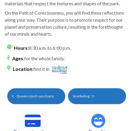
materials that respect the textures and shapes of the park.
On the Path of Consciousness, you will find these reflections
along your way. Their purpose is to promote respect for our
planet and preservation culture, resulting in the forethought
of our minds and hearts.
Hours
:
8:30 a.m. to 6:00 p.m.
Ages
:
for the whole family.
Location
:
find it in
Queen conch sanctuary
Snorkeling