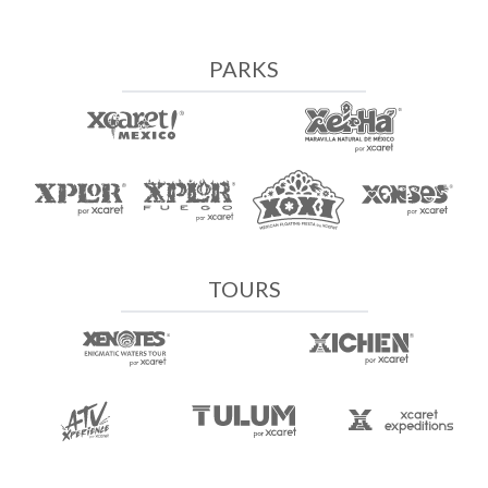
PARKS
TOURS