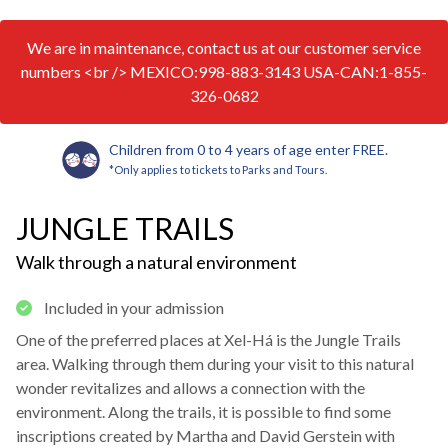
We are in maintenance, contact us at our customer service
numbers <br /> MEXICO:998-883-3143 USA-CAN:1-855-
326-0682
Children from 0 to 4 years of age enter FREE.
*Only applies to tickets to Parks and Tours.
JUNGLE TRAILS
Walk through a natural environment
Included in your admission
One of the preferred places at Xel-Há is the Jungle Trails
area. Walking through them during your visit to this natural
wonder revitalizes and allows a connection with the
environment. Along the trails, it is possible to find some
inscriptions created by Martha and David Gerstein with