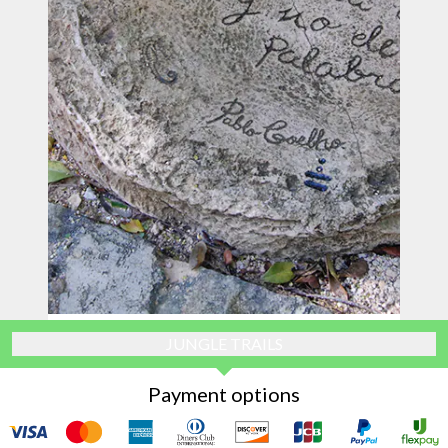
JUNGLE TRAILS
Payment options