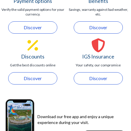
Payment options
Benefits
Verify the valid payment options for your
Savings, warranty against bad weather,
currency.
etc.
Discover
Discover
Discounts
IGS Insurance
Get the best discounts online
Your safety, our compromise
Discover
Discover
Download our free app and enjoy a unique
experience during your visit.