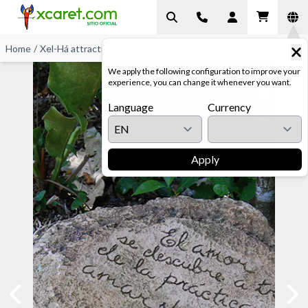
Home
/
Xel-Há attractions
/
Jungle Trails
We apply the following configuration to improve your
experience, you can change it whenever you want.
Language
Currency
Apply