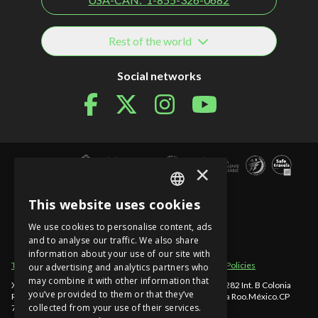
Rest of the world
Social networks
×
This website uses cookies
SPANISH
We use cookies to personalise content, ads
EN
and to analyse our traffic. We also share
information about your use of our site with
PT
Term of use
Site sections
Privacy Notice
Cancellation Policies
our advertising and analytics partners who
may combine it with other information that
Xcaret - México, Carretera Chetumal - Puerto Juárez km 282 Int. B Colonia
you’ve provided to them or that they’ve
Rancho Xcaret
,
Playa del Carmen
,
998-883-3143
,
Quintana Roo
.
México
.
CP
collected from your use of their services.
77580
.