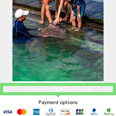
STINGRAY ENCOUNTER AT XEL-HÁ
Payment options