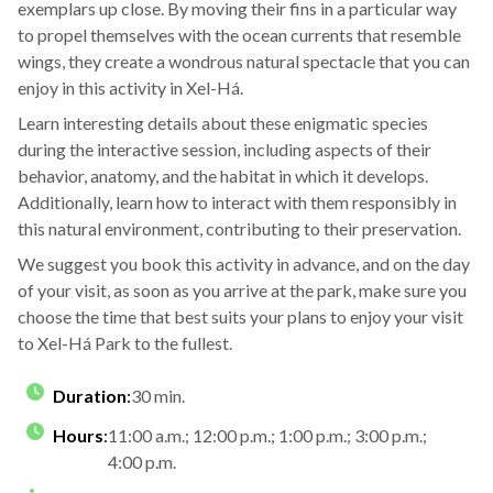
exemplars up close. By moving their fins in a particular way
to propel themselves with the ocean currents that resemble
wings, they create a wondrous natural spectacle that you can
enjoy in this activity in Xel-Há.
Learn interesting details about these enigmatic species
during the interactive session, including aspects of their
behavior, anatomy, and the habitat in which it develops.
Additionally, learn how to interact with them responsibly in
this natural environment, contributing to their preservation.
We suggest you book this activity in advance, and on the day
of your visit, as soon as you arrive at the park, make sure you
choose the time that best suits your plans to enjoy your visit
to Xel-Há Park to the fullest.
Duration
:
30 min.
Hours
:
11:00 a.m.; 12:00 p.m.; 1:00 p.m.; 3:00 p.m.;
4:00 p.m.