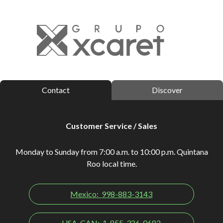
Contact
Discover
Customer Service / Sales
Monday to Sunday from 7:00 a.m. to 10:00 p.m. Quintana
Roo local time.
Mexico:
998-883-3143
USA-CAN:
1-855-326-0682