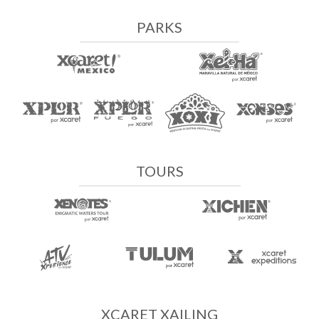
PARKS
TOURS
XCARET XAILING