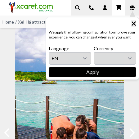
Home
/
Xel-Há attractions
/
Stingray Encounter at Xel-Há
We apply the following configuration to improve your
experience, you can change it whenever you want.
Language
Currency
Apply