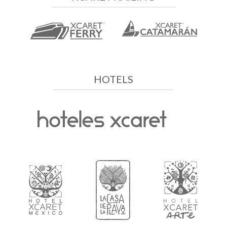
HOTELS