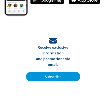
Receive exclusive
information
and promotions via
email.
Subscribe