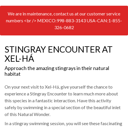
We are in maintenance, contact us at our customer service
numbers <br /> MEXICO:998-883-3143 USA-CAN:1-855-
326-0682
STINGRAY ENCOUNTER AT
XEL-HÁ
Approach the amazing stingrays in their natural
habitat
On your next visit to Xel-Há, give yourself the chance to
experience a Stingray Encounter to learn much more about
this species in a fantastic interaction. Have this activity
safely by swimming in a special section of the beautiful inlet
of this Natural Wonder.
In a stingray swimming session, you will see these fascinating