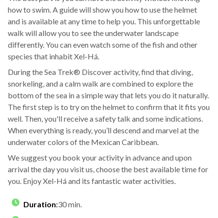
how to swim. A guide will show you how to use the helmet
and is available at any time to help you. This unforgettable
walk will allow you to see the underwater landscape
differently. You can even watch some of the fish and other
species that inhabit Xel-Há.
During the Sea Trek® Discover activity, find that diving,
snorkeling, and a calm walk are combined to explore the
bottom of the sea in a simple way that lets you do it naturally.
The first step is to try on the helmet to confirm that it fits you
well. Then, you'll receive a safety talk and some indications.
When everything is ready, you’ll descend and marvel at the
underwater colors of the Mexican Caribbean.
We suggest you book your activity in advance and upon
arrival the day you visit us, choose the best available time for
you. Enjoy Xel-Há and its fantastic water activities.
Duration
:
30 min.