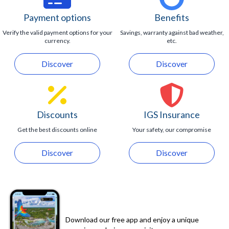
entering the inlet.
Maximum capacity of 24 guests.
Photos are available at an additional cost.
Payment options
Benefits
Verify the valid payment options for your
Savings, warranty against bad weather,
currency.
etc.
Discover
Discover
Discounts
IGS Insurance
Get the best discounts online
Your safety, our compromise
Discover
Discover
Download our free app and enjoy a unique