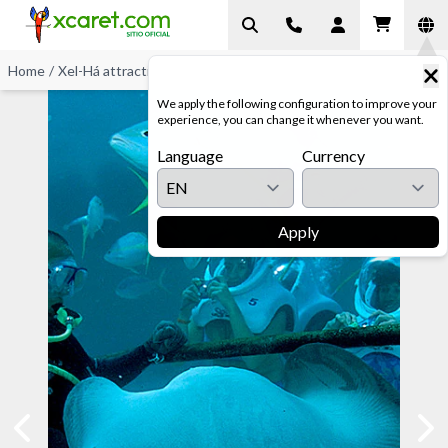
Home
/
Xel-Há attractions
/
Sea Trek Discover
We apply the following configuration to improve your
experience, you can change it whenever you want.
Language
Currency
Apply