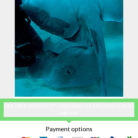
®
SEA TREK DISCOVER
: UNDERWATER EXPLORATION IN
XEL-HÁ
Payment options