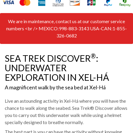
We are in maintenance, contact us at our customer service
numbers <br /> MEXICO:998-883-3143 USA-CAN:1-855-
326-0682
®
SEA TREK DISCOVER
:
UNDERWATER
EXPLORATION IN XEL-HÁ
A magnificent walk by the sea bed at Xel-Há
Live an astounding activity in Xel-Há where you will have the
chance to walk along the seabed. Sea Trek® Discover allows
you to carry out this underwater walk while using a helmet
specially designed to breathe normally.
The best part is you can have the activity without knowing