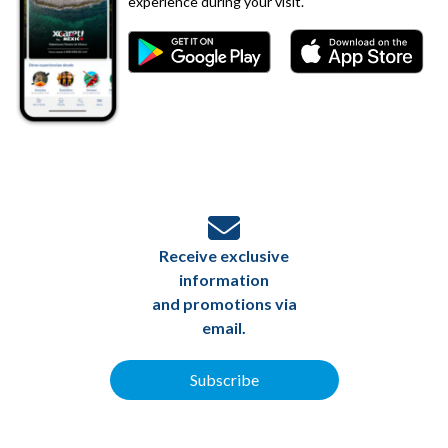
experience during your visit.
Receive exclusive
information
and promotions via
email.
Subscribe