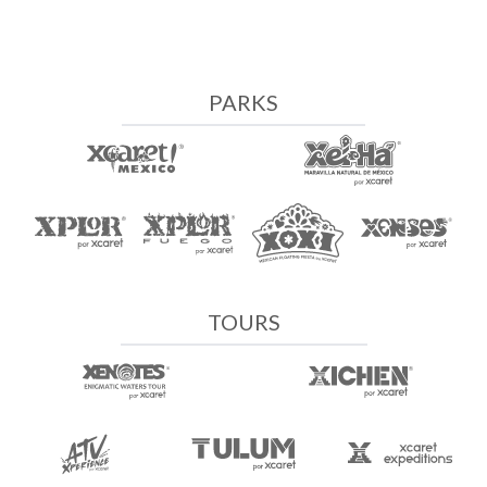
PARKS
TOURS