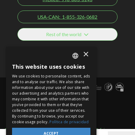
USA-CAN:
1-855-326-0682
Rest of the world
Social networks
×
This website uses cookies
SPANISH
We use cookies to personalise content, ads
EN
and to analyse our traffic. We also share
information about your use of our site with
PT
our advertising and analytics partners who
may combine it with other information that
you’ve provided to them or that they’ve
collected from your use of their services.
By continuing to browse, you accept our
cookie usage policy.
Política de privacidad
Term of use
Site sections
Privacy Notice
Cancellation Policies
ACCEPT