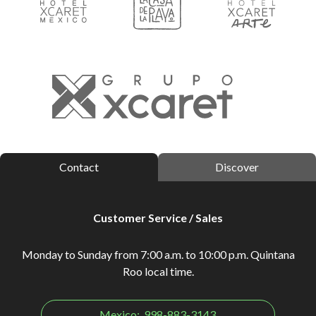
Contact
Discover
Customer Service / Sales
Monday to Sunday from 7:00 a.m. to 10:00 p.m. Quintana
Roo local time.
Mexico:
998-883-3143