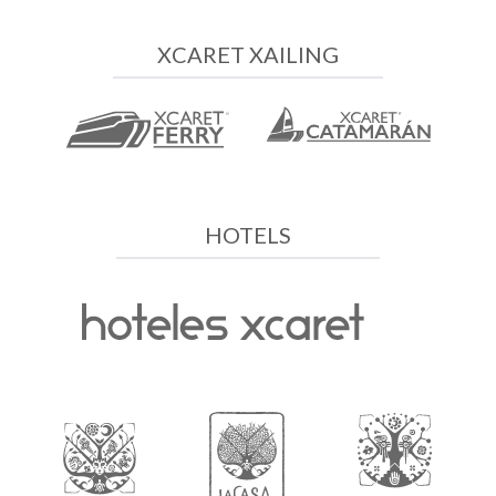
XCARET XAILING
HOTELS