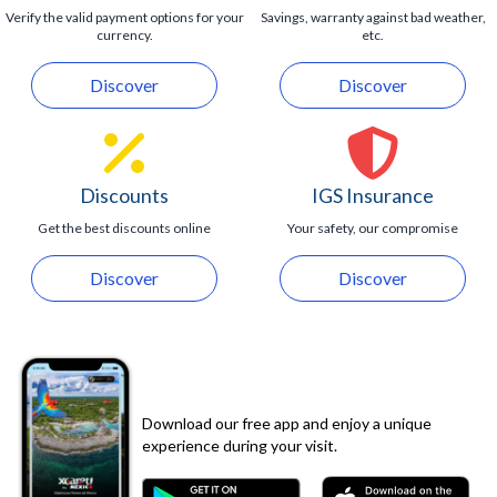
Verify the valid payment options for your
Savings, warranty against bad weather,
currency.
etc.
Discover
Discover
Discounts
IGS Insurance
Get the best discounts online
Your safety, our compromise
Discover
Discover
Download our free app and enjoy a unique
experience during your visit.