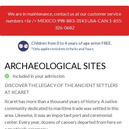
We are in maintenance, contact us at our customer service
numbers <br /> MEXICO:998-883-3143 USA-CAN:1-855-
326-0682
Children from 0 to 4 years of age enter FREE.
*Only applies to tickets to Parks and Tours.
ARCHAEOLOGICAL SITES
Included in your admission
DISCOVER THE LEGACY OF THE ANCIENT SETTLERS
AT XCARET
Xcaret has more than a thousand years of history. A native
community dedicated to maritime trade was settled in this
area. Likewise, it was an important port and ceremonial
center. Every year, dozens of canoers departed from here on
a mysticalk ceremony.