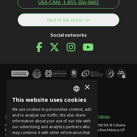
USA-CAN:
1-855-326-0682
Rest of the world
Social networks
×
This website uses cookies
SPANISH
We use cookies to personalise content, ads
EN
and to analyse our traffic. We also share
Term of use
Site sections
Privacy Notice
Cancellation Policies
information about your use of our site with
PT
Xcaret - México, Carretera Chetumal - Puerto Juárez km 282 Int. B Colonia
our advertising and analytics partners who
Rancho Xcaret
,
Playa del Carmen
,
998-883-3143
,
Quintana Roo
.
México
.
CP
may combine it with other information that
77580
.