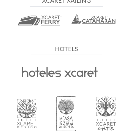
XCARET XAILING
HOTELS