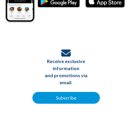
Receive exclusive
information
and promotions via
email.
Subscribe