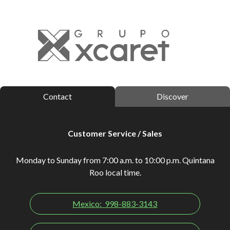
Contact
Discover
Customer Service / Sales
Monday to Sunday from 7:00 a.m. to 10:00 p.m. Quintana
Roo local time.
Mexico:
998-883-3143