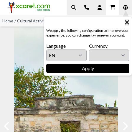
Home
/
Cultural Activities
/
Archaeological Sites
We apply the following configuration to improve your
experience, you can change it whenever you want.
Language
Currency
Apply