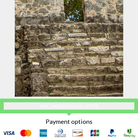
ARCHAEOLOGICAL SITES
Payment options