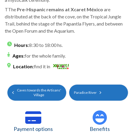
TThe
Pre-Hispanic remains at Xcaret México
are
distributed at the back of the cove, on the Tropical Jungle
Trail, behind the stage of the Papantla Flyers, and between
the Open Forum and the Aquarium.
Hours
:
8:30 to 18:00 hs.
Ages
:
for the whole family.
Location
:
find it in
Caves towards the Artisans'
Paradise River
Village
Payment options
Benefits