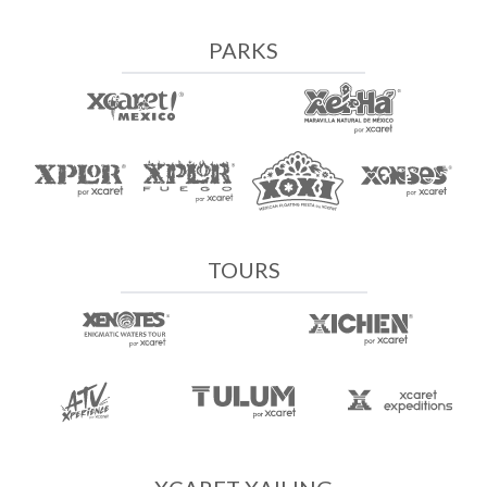
PARKS
TOURS