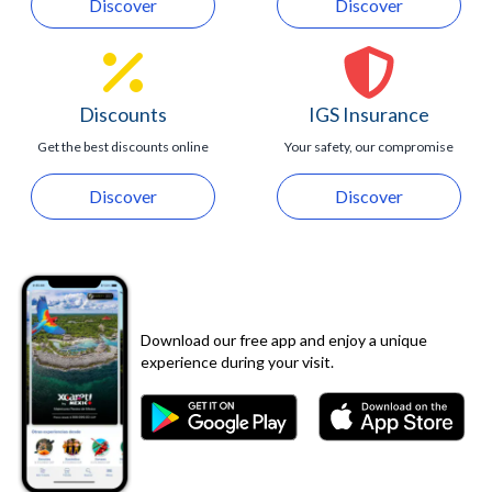
Discover
Discover
Discounts
IGS Insurance
Get the best discounts online
Your safety, our compromise
Discover
Discover
Download our free app and enjoy a unique
experience during your visit.