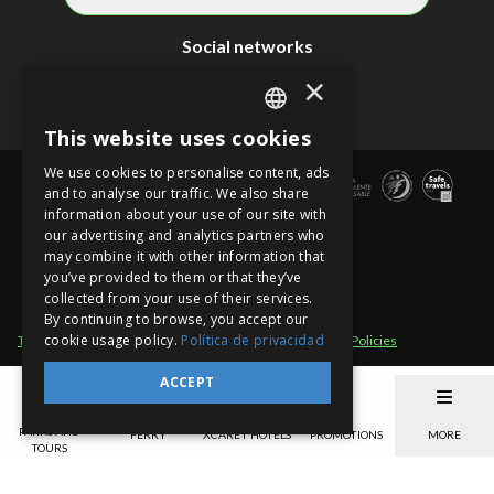
Social networks
×
This website uses cookies
SPANISH
We use cookies to personalise content, ads
EN
and to analyse our traffic. We also share
information about your use of our site with
PT
our advertising and analytics partners who
may combine it with other information that
you’ve provided to them or that they’ve
collected from your use of their services.
By continuing to browse, you accept our
cookie usage policy.
Política de privacidad
Term of use
Site sections
Privacy Notice
Cancellation Policies
Xcaret - México, Carretera Chetumal - Puerto Juárez km 282 Int. B Colonia
ACCEPT
Rancho Xcaret
,
Playa del Carmen
,
998-883-3143
,
Quintana Roo
.
México
.
CP
77580
.
Telephone Cancun: 998-883-3143
www.xcaret.com/en/
Park hours: Monday
PARKS AND
FERRY
XCARET HOTELS
PROMOTIONS
MORE
to Sunday from 8:30 a.m. to 10:30 p.m. (EST)
TOURS
©Copyright 2026 Experiencias Xcaret Parques, S.A.P.I. de C.V