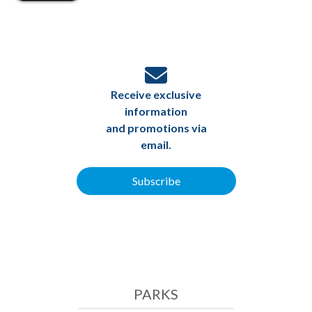
Receive exclusive
information
and promotions via
email.
Subscribe
PARKS