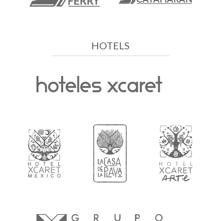
HOTELS