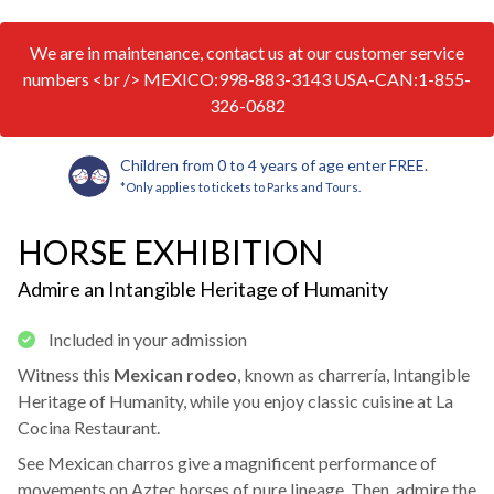
We are in maintenance, contact us at our customer service
numbers <br /> MEXICO:998-883-3143 USA-CAN:1-855-
326-0682
Children from 0 to 4 years of age enter FREE.
*Only applies to tickets to Parks and Tours.
HORSE EXHIBITION
Admire an Intangible Heritage of Humanity
Included in your admission
Witness this
Mexican rodeo
, known as charrería, Intangible
Heritage of Humanity, while you enjoy classic cuisine at La
Cocina Restaurant.
See Mexican charros give a magnificent performance of
movements on Aztec horses of pure lineage. Then, admire the