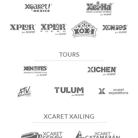
TOURS
XCARET XAILING