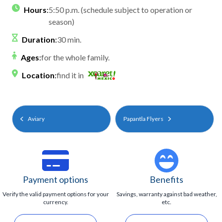
Hours
:
5:50 p.m. (schedule subject to operation or
season)
Duration
:
30 min.
Ages
:
for the whole family.
Location
:
find it in
Aviary
Papantla Flyers
Payment options
Benefits
Verify the valid payment options for your
Savings, warranty against bad weather,
currency.
etc.