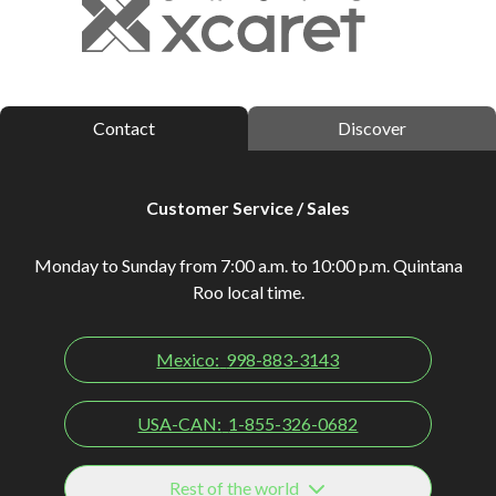
Contact
Discover
Customer Service / Sales
Monday to Sunday from 7:00 a.m. to 10:00 p.m. Quintana
Roo local time.
Mexico:
998-883-3143
USA-CAN:
1-855-326-0682
Rest of the world