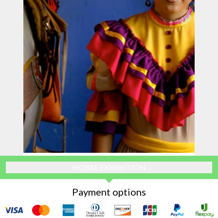
HORSE EXHIBITION
Payment options