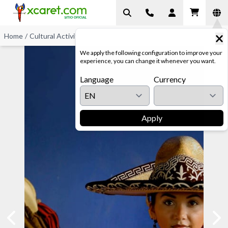
Home
/
Cultural Activities
/
Horse Exhibition
We apply the following configuration to improve your
experience, you can change it whenever you want.
Language
Currency
Apply