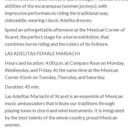
abilities of the escaramuzas (women jockeys), with
impressive performances riding the traditional way,
sidesaddle, wearing classic Adelita dresses.
Spend an unforgettable afternoon at the Mexican Corner of
Xcaret, the perfect stage for a horse exhibition, that
combines horse riding and the colors of its folklore.
LAS ADELITAS FEMALE MARIACHI
Hours and location: 4:00 p.m. at Compass Rose on Monday,
Wednesday, and Friday. At the same time at the Mexican
Corner Kiosk on Tuesday, Thursday, and Saturday.
Duration: 45 min.
Las Adelitas Mariachi of Xcaret is an ensemble of Mexican
music ambassadors that tribute our traditions through
playing tunes in chord and wind instruments. It is integrated
by the best talents of the whole country, proud Mexican
women.