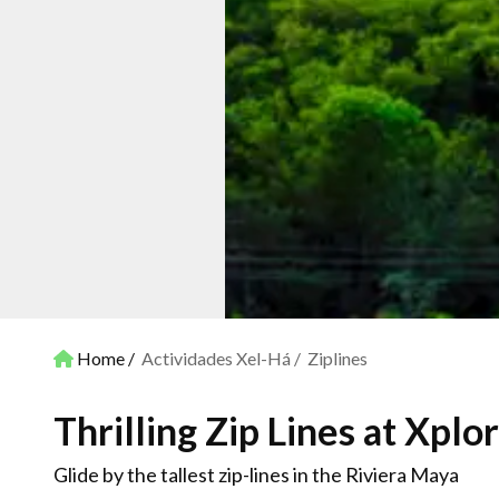
Home
Actividades Xel-Há
Ziplines
Thrilling Zip Lines at Xplor
Glide by the tallest zip-lines in the Riviera Maya