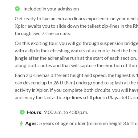
Included in your admission
Get ready to live an extraordinary experience on your next 
Xplor awaits you to slide down the tallest zip-lines in the 
through two 7-line circuits.
On this exciting tour, you will go through suspension bridg
with a dip in the refreshing waters of a cenote. Feel the fr
jungle after the adrenaline rush at the start of each section. 
along both routes and that will capture the emotion of the 
Each zip-line has different height and speed, the highest is
can descend up to 26 ft (8 m) underground to splash at the e
activity in Xplor. If you complete both circuits, you will ha
and enjoy the fantastic
zip-lines of Xplor
in Playa del Car
Hours
:
9:00 a.m. to 4:30 p.m.
Ages
:
5 years of age or older (minimum height 3.6 ft o