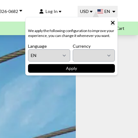
-326-0682
Log In
USD
EN
Cart
We apply the following configuration to improve your
experience, you can change it whenever you want.
Language
Currency
Apply