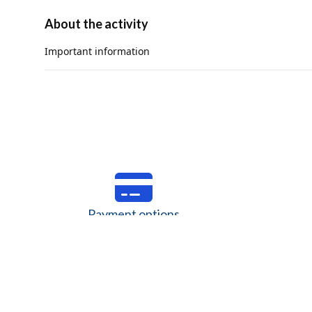
About the activity
Important information
The minimum height to participate is 3.6 ft (1.1 m).
The use of a helmet is mandatory.
The maximum weight to participate is 286 lbs (130 kg) and t
The maximum circumference for the harness waist is 47 in (1
Children must meet the minimum height and the harness mus
Activity not recommended for people with recent surgeries,
condition, asthma, high-blood pressure, diabetes, fear of 
Payment options
Verify the valid payment options for your currency.
Savings, 
Discover