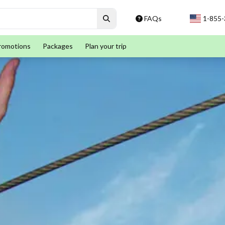
FAQs
1-855
romotions
Packages
Plan your trip