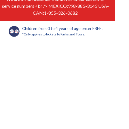
service numbers <br /> MEXICO:998-883-3143 USA-
CAN:1-855-326-0682
Children from 0 to 4 years of age enter FREE.
*Only applies to tickets to Parks and Tours.