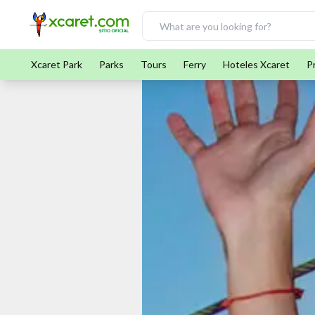
Xcaret Park
Parks
Tours
Ferry
Hoteles Xcaret
P