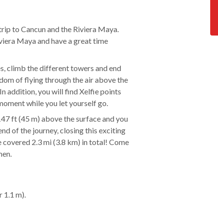
trip to Cancun and the Riviera Maya.
Riviera Maya and have a great time
es, climb the different towers and end
eedom of flying through the air above the
In addition, you will find Xelfie points
moment while you let yourself go.
 147 ft (45 m) above the surface and you
nd of the journey, closing this exciting
ve covered 2.3 mi (3.8 km) in total! Come
men.
r 1.1 m).