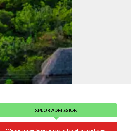
XPLOR ADMISSION
We are in maintenance, contact us at our customer