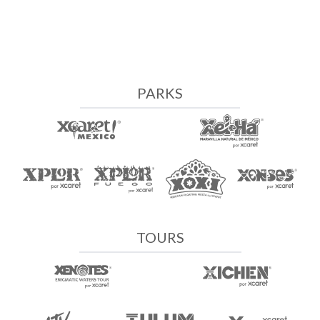
PARKS
TOURS