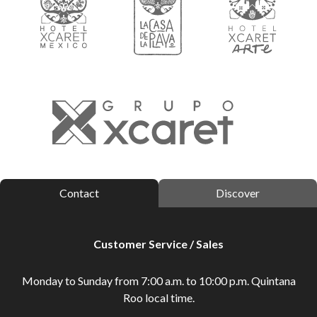
Contact
Discover
Customer Service / Sales
Monday to Sunday from 7:00 a.m. to 10:00 p.m. Quintana
Roo local time.