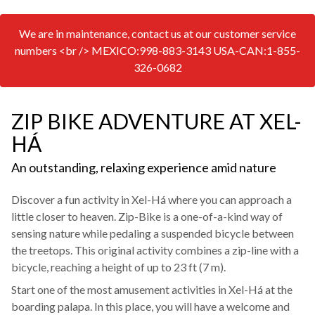
We are in maintenance, contact us at our customer service
numbers <br /> MEXICO:998-883-3143 USA-CAN:1-855-
326-0682
ZIP BIKE ADVENTURE AT XEL-
HÁ
An outstanding, relaxing experience amid nature
Discover a fun activity in Xel-Há where you can approach a
little closer to heaven. Zip-Bike is a one-of-a-kind way of
sensing nature while pedaling a suspended bicycle between
the treetops. This original activity combines a zip-line with a
bicycle, reaching a height of up to 23 ft (7 m).
Start one of the most amusement activities in Xel-Há at the
boarding palapa. In this place, you will have a welcome and