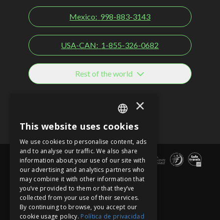
Mexico:
998-883-3143
USA-CAN:
1-855-326-0682
Rest of the world
Social networks
×
This website uses cookies
SPANISH
We use cookies to personalise content, ads
EN
and to analyse our traffic. We also share
information about your use of our site with
PT
our advertising and analytics partners who
may combine it with other information that
you’ve provided to them or that they’ve
collected from your use of their services.
By continuing to browse, you accept our
cookie usage policy.
Política de privacidad