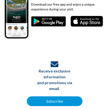
Download our free app and enjoy a unique
experience during your visit.
Receive exclusive
information
and promotions via
email.
Subscribe