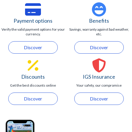
Visitors up to 16 years of age must be accompanied
by an adult at all moment.
Maximum capacity of 20 guests.
Payment options
Benefits
Verify the valid payment options for your
Savings, warranty against bad weather,
currency.
etc.
Discover
Discover
Discounts
IGS Insurance
Get the best discounts online
Your safety, our compromise
Discover
Discover