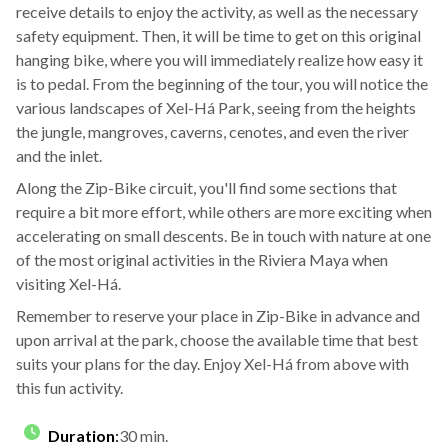
receive details to enjoy the activity, as well as the necessary
safety equipment. Then, it will be time to get on this original
hanging bike, where you will immediately realize how easy it
is to pedal. From the beginning of the tour, you will notice the
various landscapes of Xel-Há Park, seeing from the heights
the jungle, mangroves, caverns, cenotes, and even the river
and the inlet.
Along the Zip-Bike circuit, you'll find some sections that
require a bit more effort, while others are more exciting when
accelerating on small descents. Be in touch with nature at one
of the most original activities in the Riviera Maya when
visiting Xel-Há.
Remember to reserve your place in Zip-Bike in advance and
upon arrival at the park, choose the available time that best
suits your plans for the day. Enjoy Xel-Há from above with
this fun activity.
Duration
:
30 min.