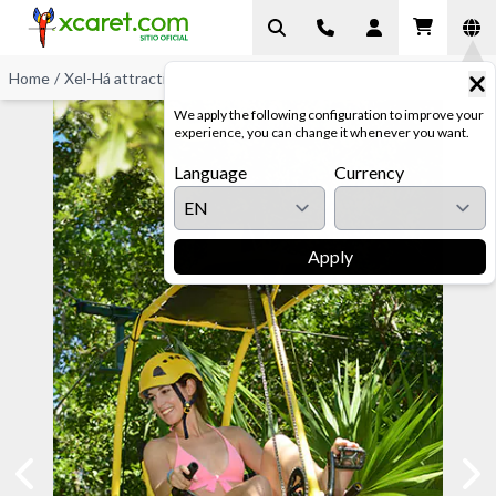
Home
/
Xel-Há attractions
/
Zip-Bike
We apply the following configuration to improve your
experience, you can change it whenever you want.
Language
Currency
Apply