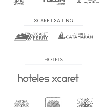
XCARET XAILING
HOTELS