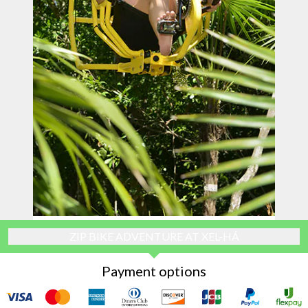
ZIP BIKE ADVENTURE AT XEL-HÁ
Payment options