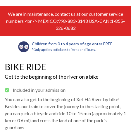
We are in maintenance, contact us at our customer service
numbers <br /> MEXICO:998-883-3143 USA-CAN:1-855-
326-0682
Children from 0 to 4 years of age enter FREE.
*Only applies to tickets to Parks and Tours.
BIKE RIDE
Get to the beginning of the river on a bike
Included in your admission
You can also get to the beginning of Xel-Há River by bike!
Besides our train to cover the journey to the starting point,
you can pick a bicycle and ride 10 to 15 min (approximately 1
km or 0.6 mi) and cross the land of one of the park's
guardians.