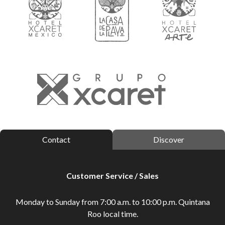
Contact
Discover
Customer Service / Sales
Monday to Sunday from 7:00 a.m. to 10:00 p.m. Quintana
Roo local time.