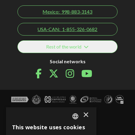
Mexico:
998-883-3143
USA-CAN:
1-855-326-0682
Rest of the world
Social networks
×
This website uses cookies
SPANISH