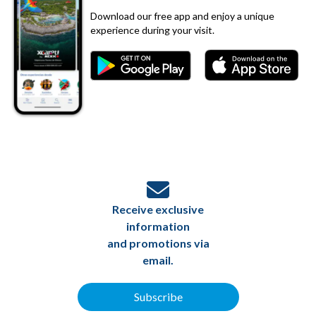
Download our free app and enjoy a unique
experience during your visit.
Receive exclusive
information
and promotions via
email.
Subscribe