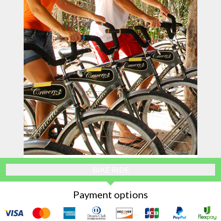
BIKE RIDE
Payment options