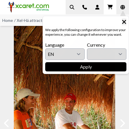
Home
/
Xel-Há attractions
/
Bike Ride
We apply the following configuration to improve your
experience, you can change it whenever you want.
Language
Currency
Apply