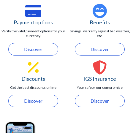
Payment options
Benefits
Verify the valid payment options for your
Savings, warranty against bad weather,
currency.
etc.
Discover
Discover
Discounts
IGS Insurance
Get the best discounts online
Your safety, our compromise
Discover
Discover