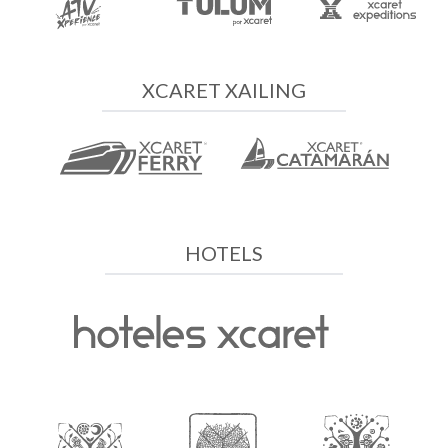
XCARET XAILING
HOTELS