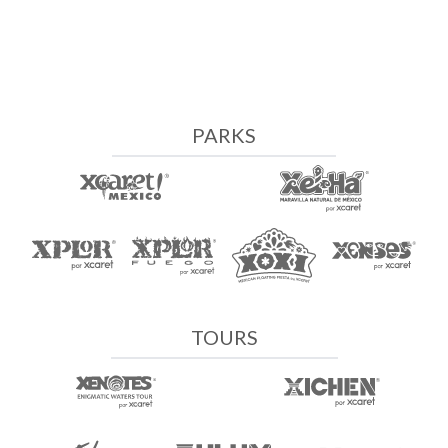
PARKS
TOURS