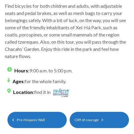
Find bicycles for both children and adults, with adjustable
seats and pedal brakes, as well as mesh bags to carry your
belongings safely. With a bit of luck, on the way, you will see
some of the friendly inhabitants of Xel-Há Park, such as
coatis, porcupines, or some small mammals of the region
called tzereques. Also, on this tour, you will pass through the
Chacahs’ Garden. Enjoy this ride in the park and feel how
nature flows.
Hours
:
9:00 a.m. to 5:00 p.m.
Ages
:
for the whole family.
Location
:
find it in
Pre-Hispanic Wall
Cliff of courage