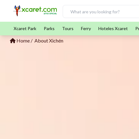
Xcaret Park
Parks
Tours
Ferry
Hoteles Xcaret
P
Home
About Xichén