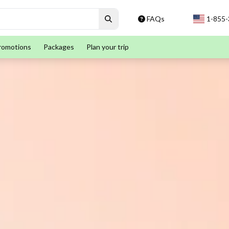
FAQs
1-855
romotions
Packages
Plan your trip