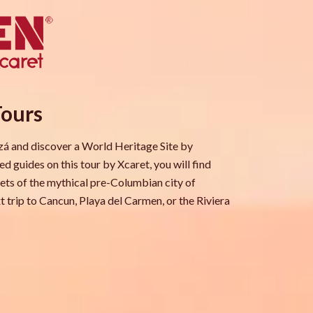
Tours
tzá and discover a World Heritage Site by
 guides on this tour by Xcaret, you will find
rets of the mythical pre-Columbian city of
t trip to Cancun, Playa del Carmen, or the Riviera