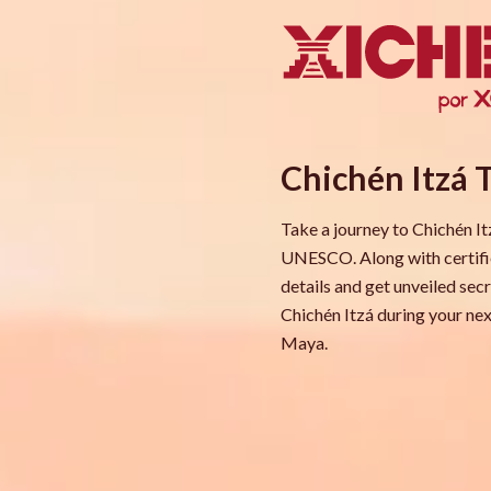
Chichén Itzá 
Take a journey to Chichén I
UNESCO. Along with certified
details and get unveiled sec
Chichén Itzá during your nex
Maya.