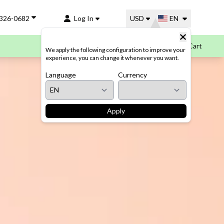
-326-0682
Log In
USD
EN
Cart
We apply the following configuration to improve your
experience, you can change it whenever you want.
Language
Currency
Apply