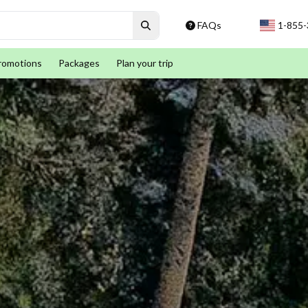
FAQs
1-855
romotions
Packages
Plan your trip