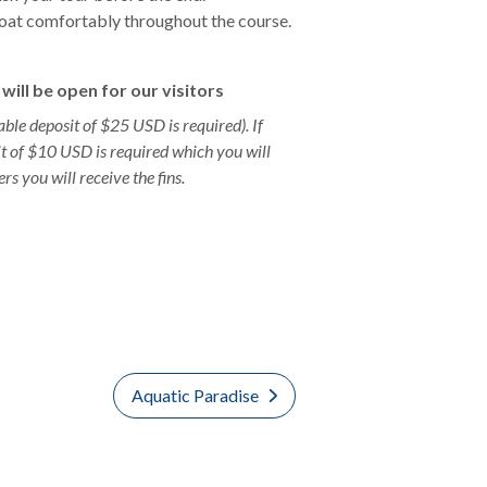
 float comfortably throughout the course.
will be open for our visitors
able deposit of $25 USD is required). If
it of $10 USD is required which you will
ers you will receive the fins.
Aquatic Paradise