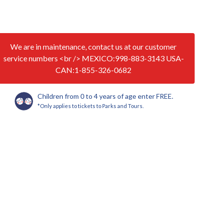
We are in maintenance, contact us at our customer
service numbers <br /> MEXICO:998-883-3143 USA-
CAN:1-855-326-0682
Children from 0 to 4 years of age enter FREE.
*Only applies to tickets to Parks and Tours.