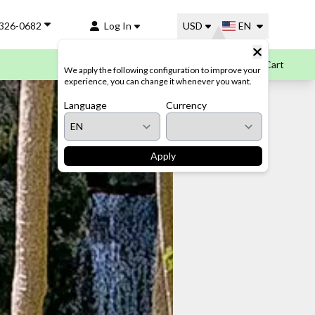
-326-0682
Log In
USD
EN
Cart
We apply the following configuration to improve your
experience, you can change it whenever you want.
Language
Currency
Apply