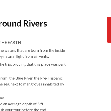
round Rivers
 THE EARTH
ine waters that are born from the inside
y natural light from air vents.
he trip, proving that this place was part
rom: the Blue River, the Pre-Hispanic
the sea, next to mangroves inhabited by
nd.
 an average depth of 5 ft.
nish your tour before the end.