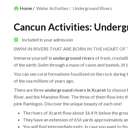
Home
Water Activities
Underground Rivers
Cancun Activities: Underg
Included in your admission
SWIM IN RIVERS THAT ARE BORN IN THE HEART OF
Immerse yourself in
underground rivers
of fresh, crystall
of the earth. Swim through a maze of caves and tunnels, lit b
You can see coral formations fossilized on the rock during t
of the sea millions of years ago.
There are three
underground rivers in Xcaret
to choose f
River, and the Manatee River. The three of them flow into 
pink flamingos. Discover the unique beauty of each one!
The rivers of Xcaret flow about 16.4 ft below the grou
They have an extension of 656 yards approximately and
You will find intermediate exits, in case you want to fi