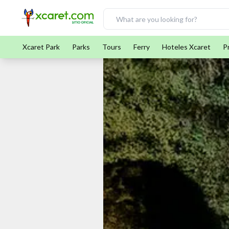
Xcaret Park
Parks
Tours
Ferry
Hoteles Xcaret
P