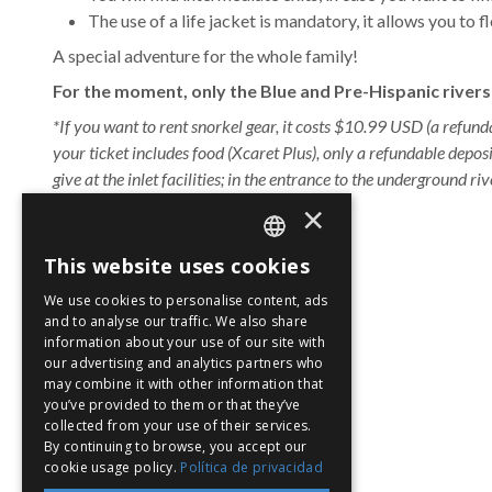
The use of a life jacket is mandatory, it allows you to
A special adventure for the whole family!
For the moment, only the Blue and Pre-Hispanic rivers 
*If you want to rent snorkel gear, it costs $10.99 USD (a refund
your ticket includes food (Xcaret Plus), only a refundable depos
give at the inlet facilities; in the entrance to the underground riv
×
Hours
:
8:30 a.m. to 5:30 p.m.
This website uses cookies
Ages
:
for the whole family.
SPANISH
We use cookies to personalise content, ads
Location
:
find it in
EN
and to analyse our traffic. We also share
information about your use of our site with
PT
our advertising and analytics partners who
may combine it with other information that
Tropical Jungle Trail
you’ve provided to them or that they’ve
collected from your use of their services.
By continuing to browse, you accept our
cookie usage policy.
Política de privacidad