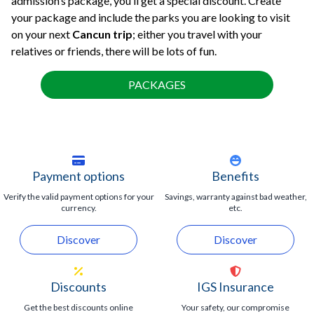
admission’s package, you’ll get a special discount. Create
your package and include the parks you are looking to visit
on your next
Cancun trip
; either you travel with your
relatives or friends, there will be lots of fun.
PACKAGES
Payment options
Benefits
Verify the valid payment options for your
Savings, warranty against bad weather,
currency.
etc.
Discover
Discover
Discounts
IGS Insurance
Get the best discounts online
Your safety, our compromise