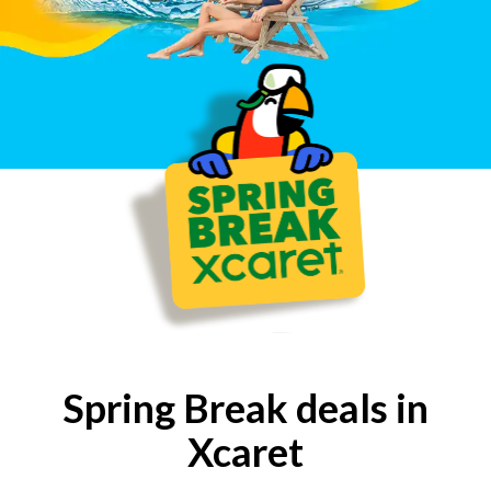
Ecuador: (800-5-931-0227)
Peru: (0-800-000-642)
UK: (800-04-89-203)
Spring Break deals in
Xcaret