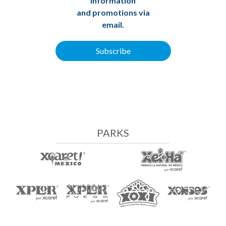
information
and promotions via
email.
Subscribe
PARKS