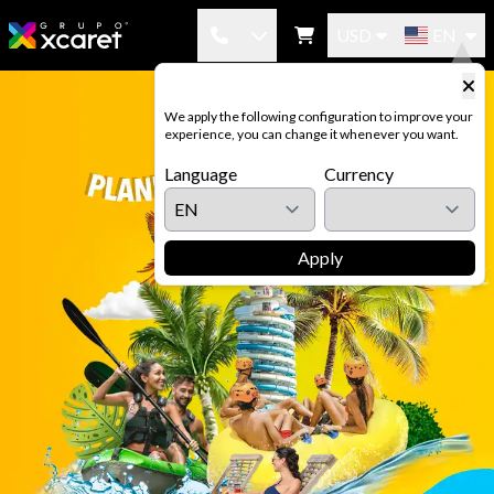
USD
EN
México: (998-883-3143)
We apply the following configuration to improve your
experience, you can change it whenever you want.
USA-CAN: (1-855-326-0682)
Language
Currency
Brazil: (0-800-892-3371)
Argentina: (0-800-122-0384)
Apply
Colombia: (01-800-952-0705)
Spain: (900-965-224)
Chile: (800-835-016)
Costa Rica: (800-052-1715)
Panama: (800-052-0524)