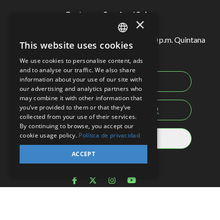
Customer Service / Sales
×
Monday to Sunday from 7:00 a.m. to 10:00 p.m. Quintana
This website uses cookies
SPANISH
Roo local time.
We use cookies to personalise content, ads
EN
and to analyse our traffic. We also share
information about your use of our site with
Mexico:
998-883-3143
PT
our advertising and analytics partners who
may combine it with other information that
you’ve provided to them or that they’ve
USA-CAN:
1-855-326-0682
collected from your use of their services.
By continuing to browse, you accept our
cookie usage policy.
Política de privacidad
Rest of the world
ACCEPT
Social networks