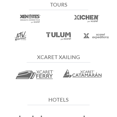
TOURS
XCARET XAILING
HOTELS