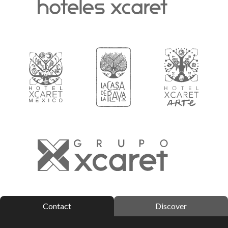
Contact
Discover