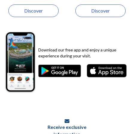
Discover
Discover
Download our free app and enjoy a unique
experience during your visit.
Receive exclusive