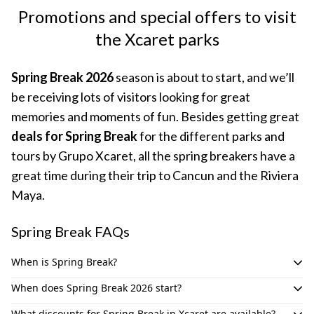
Promotions and special offers to visit
the Xcaret parks
Spring Break 2026
season is about to start, and we’ll
be receiving lots of visitors looking for great
memories and moments of fun. Besides getting great
deals for Spring Break
for the different parks and
tours by Grupo Xcaret, all the spring breakers have a
great time during their trip to Cancun and the Riviera
Maya.
Spring Break FAQs
When is Spring Break?
Spring Break in the United States usually takes place during
When does Spring Break 2026 start?
March. For the
Spring Break 2026
, is scheduled for March 16th
Spring Break on 2026 starts on March 16th for college and
to 22nd, according to the official calendar for college and
What discounts for Spring Break in Xcaret are available?