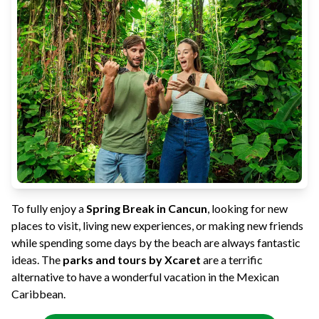
To fully enjoy a
Spring Break in Cancun
, looking for new
places to visit, living new experiences, or making new friends
while spending some days by the beach are always fantastic
ideas. The
parks and tours by Xcaret
are a terrific
alternative to have a wonderful vacation in the Mexican
Caribbean.