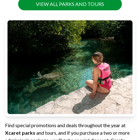
VIEW ALL PARKS AND TOURS
Find special promotions and deals throughout the year at
Xcaret parks
and tours, and if you purchase a two or more