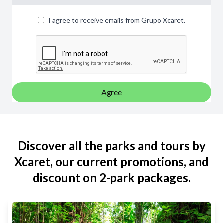
I agree to receive emails from Grupo Xcaret.
Agree
Discover all the parks and tours by
Xcaret, our current promotions, and
discount on 2-park packages.