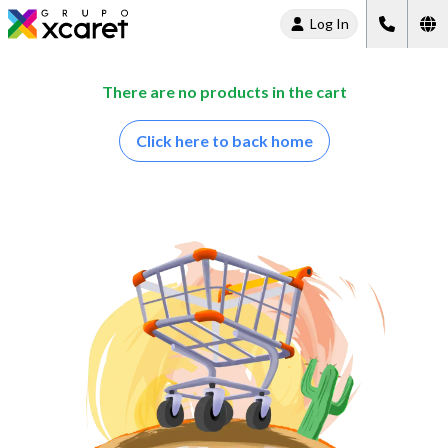
Log In
There are no products in the cart
Click here to back home