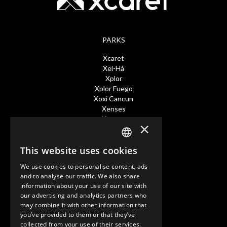
PARKS
Xcaret
Xel-Há
Xplor
Xplor Fuego
Xoxi Cancun
Xenses
Xavage
×
TOURS
This website uses cookies
SPANISH
Xcaret Expeditions
We use cookies to personalise content, ads
Xenotes
EN
and to analyse our traffic. We also share
Xichen
information about your use of our site with
PT
Tulum
our advertising and analytics partners who
may combine it with other information that
you’ve provided to them or that they’ve
HOTELES
collected from your use of their services.