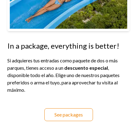
In a package, everything is better!
Si adquieres tus entradas como paquete de dos o más
parques, tienes acceso a un
descuento especial
,
disponible todo el año. Elige uno de nuestros paquetes
preferidos o arma el tuyo, para aprovechar tu visita al
máximo.
See packages