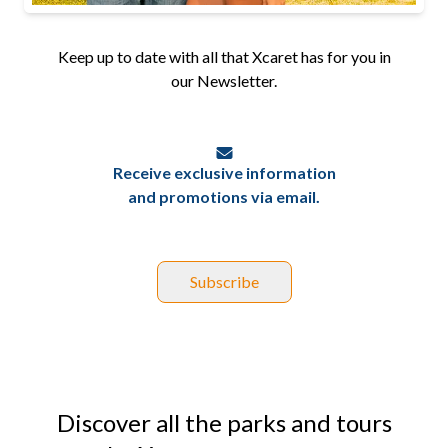
Keep up to date with all that Xcaret has for you in
our Newsletter.
Receive exclusive information
and promotions via email.
Subscribe
Discover all the parks and tours