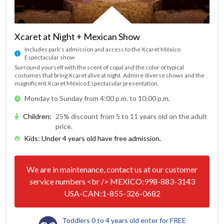
Xcaret at Night + Mexican Show
Includes park's admission and access to the Xcaret México
Espectacular show
Surround yourself with the scent of copal and the color of typical
costumes that bring Xcaret alive at night. Admire diverse shows and the
magnificent Xcaret México Espectacular presentation.
Monday to Sunday from 4:00 p.m. to 10:00 p.m.
Children
:
25% discount from 5 to 11 years old on the adult
price.
Kids: Under 4 years old have free admission.
We are in maintenance, contact us at our customer
service numbers <br /> MEXICO:998-883-3143
USA-CAN:1-855-326-0682
Toddlers 0 to 4 years old enter for FREE