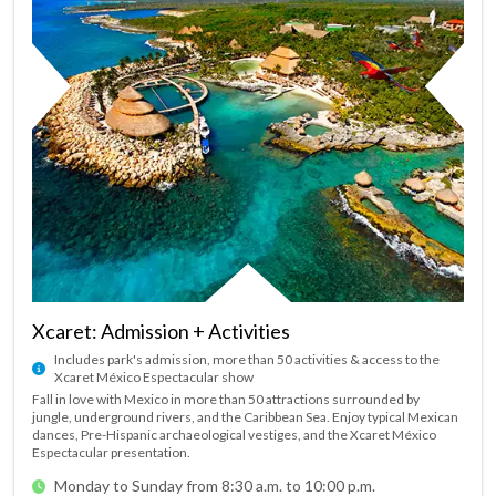
Xcaret: Admission + Activities
Includes park's admission, more than 50 activities & access to the
Xcaret México Espectacular show
Fall in love with Mexico in more than 50 attractions surrounded by
jungle, underground rivers, and the Caribbean Sea. Enjoy typical Mexican
dances, Pre-Hispanic archaeological vestiges, and the Xcaret México
Espectacular presentation.
Monday to Sunday from 8:30 a.m. to 10:00 p.m.