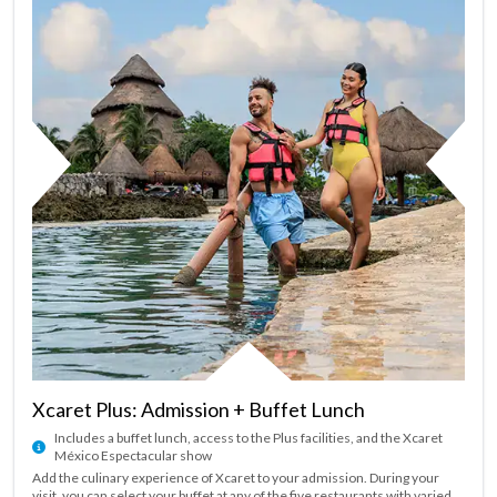
Xcaret Plus: Admission + Buffet Lunch
Includes a buffet lunch, access to the Plus facilities, and the Xcaret
México Espectacular show
Add the culinary experience of Xcaret to your admission. During your
visit, you can select your buffet at any of the five restaurants with varied