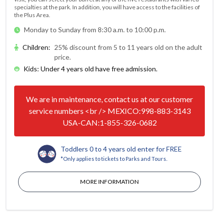
specialties at the park. In addition, you will have access to the facilities of
the Plus Area.
Monday to Sunday from 8:30 a.m. to 10:00 p.m.
Children
:
25% discount from 5 to 11 years old on the adult
price.
Kids: Under 4 years old have free admission.
We are in maintenance, contact us at our customer
service numbers <br /> MEXICO:998-883-3143
USA-CAN:1-855-326-0682
Toddlers 0 to 4 years old enter for FREE
*Only applies to tickets to Parks and Tours.
MORE INFORMATION