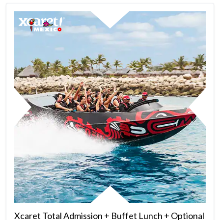
Xcaret Total Admission + Buffet Lunch + Optional