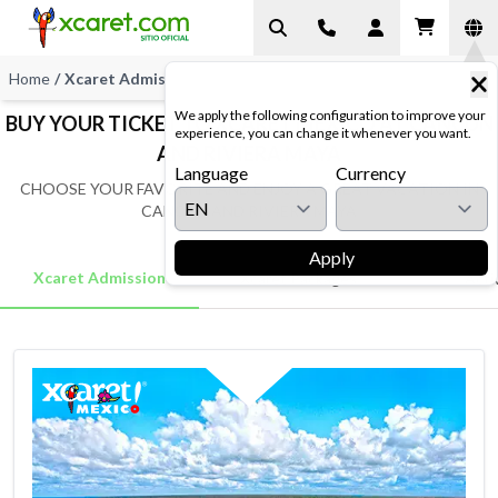
Home
/
Xcaret Admissions
We apply the following configuration to improve your
BUY YOUR TICKET TO XCARET MEXICO AT CANCUN
experience, you can change it whenever you want.
AND RIVIERA MAYA
Language
Currency
CHOOSE YOUR FAVORITE AND ENJOY A GREAT VACATION IN
CANCUN AND RIVIERA MAYA
Apply
Xcaret Admission
Xcaret Packages
Activ