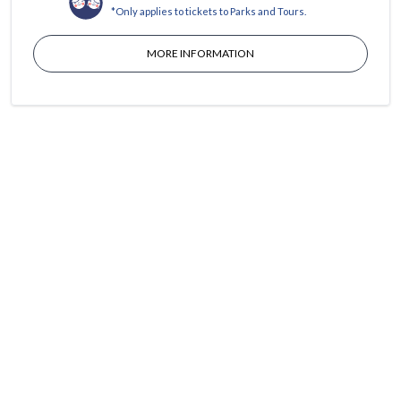
*Only applies to tickets to Parks and Tours.
MORE INFORMATION