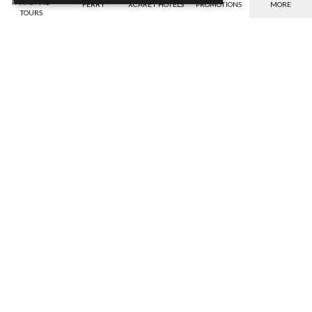
PARKS AND
FERRY
XCARET HOTELS
PROMOTIONS
MORE
TOURS
Payment options
Benefits
Verify the valid payment options for your
Savings, warranty against bad weather,
currency.
etc.
Discover
Discover
Discounts
IGS Insurance
Get the best discounts online
Your safety, our compromise