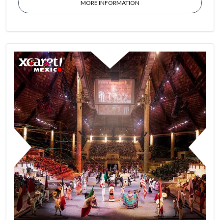
MORE INFORMATION