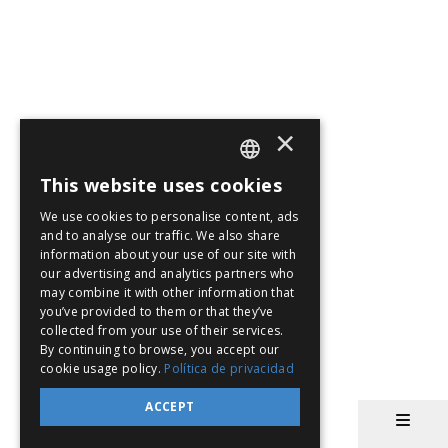
×
This website uses cookies
SPANISH
We use cookies to personalise content, ads
EN
and to analyse our traffic. We also share
information about your use of our site with
PT
our advertising and analytics partners who
may combine it with other information that
you’ve provided to them or that they’ve
collected from your use of their services.
By continuing to browse, you accept our
cookie usage policy.
Política de privacidad
ACCEPT