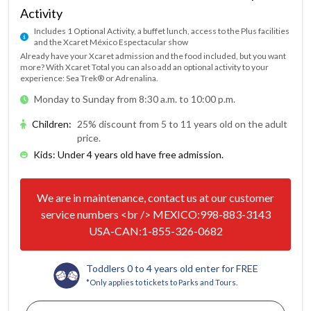
Activity
Includes 1 Optional Activity, a buffet lunch, access to the Plus facilities
and the Xcaret México Espectacular show
Already have your Xcaret admission and the food included, but you want
more? With Xcaret Total you can also add an optional activity to your
experience: Sea Trek® or Adrenalina.
Monday to Sunday from 8:30 a.m. to 10:00 p.m.
Children
:
25% discount from 5 to 11 years old on the adult
price.
Kids: Under 4 years old have free admission.
We are in maintenance, contact us at our customer
service numbers <br /> MEXICO:998-883-3143
USA-CAN:1-855-326-0682
Toddlers 0 to 4 years old enter for FREE
*Only applies to tickets to Parks and Tours.