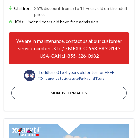
Children
:
25% discount from 5 to 11 years old on the adult
price.
Kids: Under 4 years old have free admission.
We are in maintenance, contact us at our customer
service numbers <br /> MEXICO:998-883-3143
USA-CAN:1-855-326-0682
Toddlers 0 to 4 years old enter for FREE
*Only applies to tickets to Parks and Tours.
MORE INFORMATION