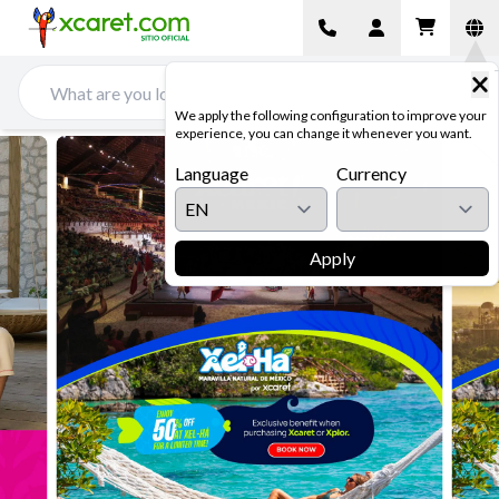
We apply the following configuration to improve your
experience, you can change it whenever you want.
Language
Currency
Apply