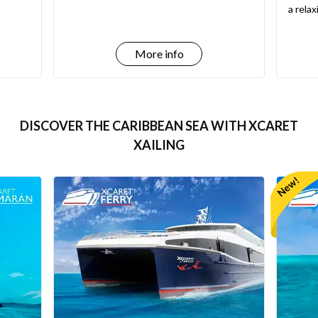
a rela
More info
DISCOVER THE CARIBBEAN SEA WITH XCARET
XAILING
New!