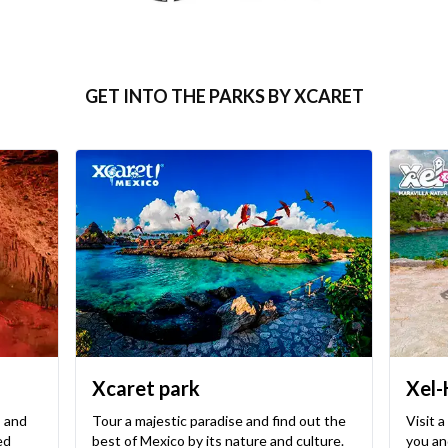
GET INTO THE PARKS BY XCARET
Xcaret park
Xel-
, and
Tour a majestic paradise and find out the
Visit a
ed
best of Mexico by its nature and culture.
you and