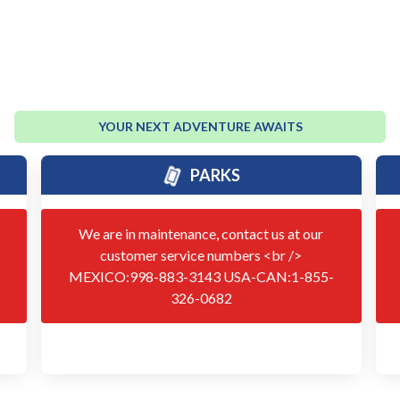
YOUR NEXT ADVENTURE AWAITS
PARKS
We are in maintenance, contact us at our
customer service numbers <br />
MEXICO:998-883-3143 USA-CAN:1-855-
326-0682