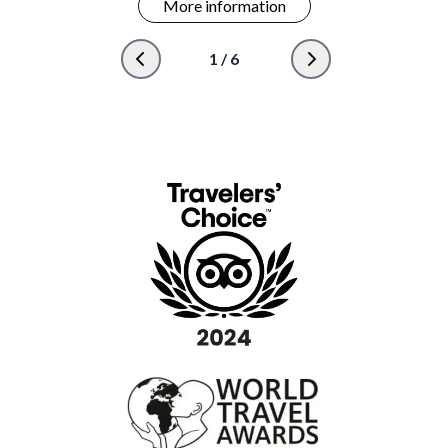
More information
1
/
6