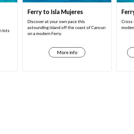
Ferry to Isla Mujeres
Ferr
Discover at your own pace this
Cross 
astounding island off the coast of Cancun
modern
h lots
on a modern Ferry.
More info