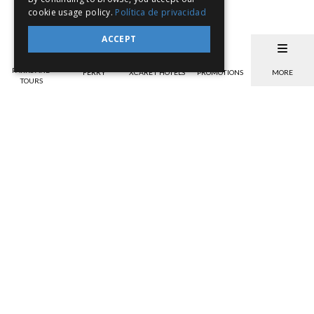
cookie usage policy.
Política de privacidad
ACCEPT
PARKS AND
FERRY
XCARET HOTELS
PROMOTIONS
MORE
TOURS