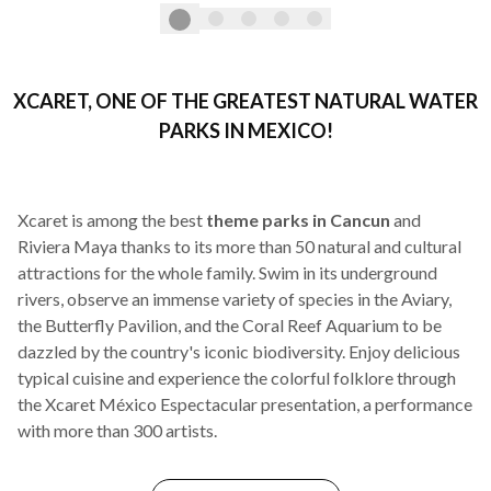
XCARET, ONE OF THE GREATEST NATURAL WATER
PARKS IN MEXICO!
Xcaret is among the best
theme parks in Cancun
and
Riviera Maya thanks to its more than 50 natural and cultural
attractions for the whole family. Swim in its underground
rivers, observe an immense variety of species in the Aviary,
the Butterfly Pavilion, and the Coral Reef Aquarium to be
dazzled by the country's iconic biodiversity. Enjoy delicious
typical cuisine and experience the colorful folklore through
the Xcaret México Espectacular presentation, a performance
with more than 300 artists.